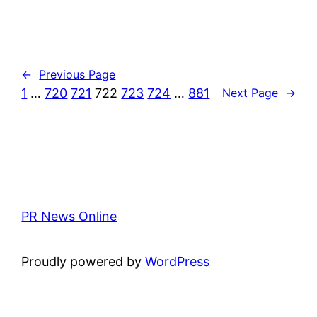
←
Previous Page
1
…
720
721
722
723
724
…
881
Next Page
→
PR News Online
Proudly powered by
WordPress