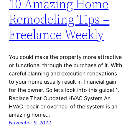
10 Amazing Home
Remodeling Tips –
Freelance Weekly
You could make the property more attractive
or functional through the purchase of it. With
careful planning and execution renovations
to your home usually result in financial gain
for the owner. So let’s look into this guide! 1.
Replace That Outdated HVAC System An
HVAC repair or overhaul of the system is an
amazing home…
November 9, 2022