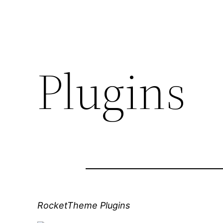
Plugins
RocketTheme Plugins