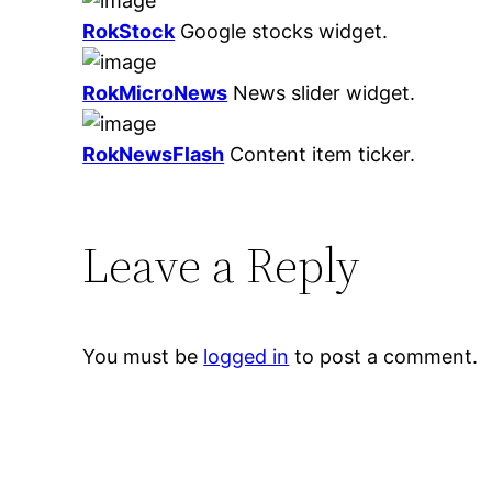
RokStock
Google stocks widget.
RokMicroNews
News slider widget.
RokNewsFlash
Content item ticker.
Leave a Reply
You must be
logged in
to post a comment.