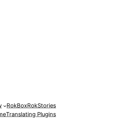
w
RokBox
RokStories
eme
Translating Plugins