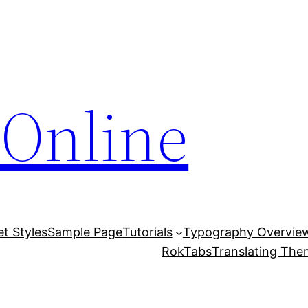
Online
et Styles
Sample Page
Tutorials
Typography Overvie
RokTabs
Translating Th