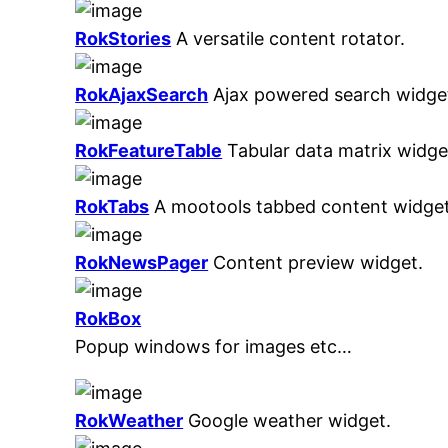
RokStories
A versatile content rotator.
RokAjaxSearch
Ajax powered search widge
RokFeatureTable
Tabular data matrix widge
RokTabs
A mootools tabbed content widget
RokNewsPager
Content preview widget.
RokBox
Popup windows for images etc…
RokWeather
Google weather widget.