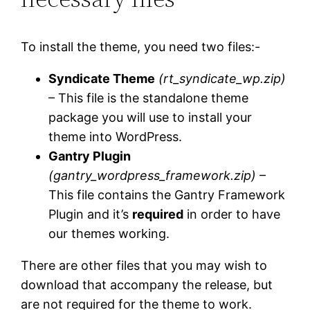
To install the theme, you need two files:-
Syndicate Theme
(rt_syndicate_wp.zip)
– This file is the standalone theme
package you will use to install your
theme into WordPress.
Gantry Plugin
(gantry_wordpress_framework.zip)
–
This file contains the Gantry Framework
Plugin and it’s
required
in order to have
our themes working.
There are other files that you may wish to
download that accompany the release, but
are not required for the theme to work.