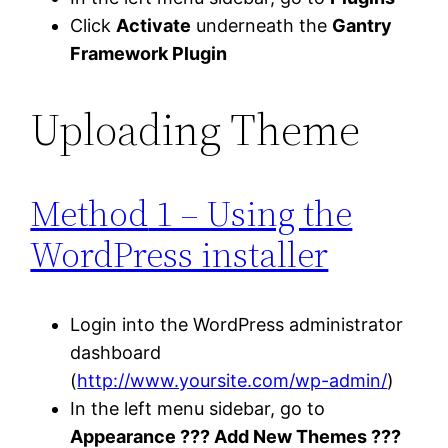
Click
Activate
underneath the
Gantry
Framework Plugin
Uploading Theme
Method
1 – Using the
WordPress installer
Login into the WordPress administrator
dashboard
(
http://www.yoursite.com/wp-admin/
)
In the left menu sidebar, go to
Appearance ??? Add New Themes ???