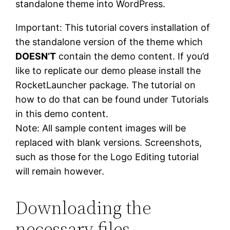
standalone theme into WordPress.
Important: This tutorial covers installation of
the standalone version of the theme which
DOESN’T
contain the demo content. If you’d
like to replicate our demo please install the
RocketLauncher package. The tutorial on
how to do that can be found under Tutorials
in this demo content.
Note: All sample content images will be
replaced with blank versions. Screenshots,
such as those for the Logo Editing tutorial
will remain however.
Downloading
the
necessary files