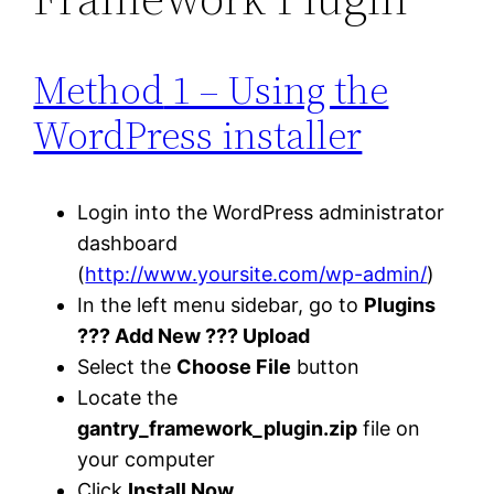
Method
1 – Using the
WordPress installer
Login into the WordPress administrator
dashboard
(
http://www.yoursite.com/wp-admin/
)
In the left menu sidebar, go to
Plugins
??? Add New ??? Upload
Select the
Choose File
button
Locate the
gantry_framework_plugin.zip
file on
your computer
Click
Install Now