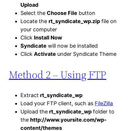
Upload
Select the
Choose File
button
Locate the
rt_syndicate_wp.zip
file on
your computer
Click
Install Now
Syndicate
will now be installed
Click
Activate
under Syndicate Theme
Method
2 – Using FTP
Extract
rt_syndicate_wp
Load your FTP client, such as
FileZilla
Upload the
rt_syndicate_wp
folder to
the
http://www.yoursite.com/wp-
content/themes