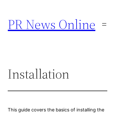
Skip
to
PR News Online
content
Installation
This guide covers the basics of installing the