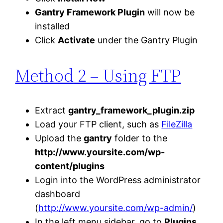
Gantry Framework Plugin
will now be
installed
Click
Activate
under the Gantry Plugin
Method
2 – Using FTP
Extract
gantry_framework_plugin.zip
Load your FTP client, such as
FileZilla
Upload the
gantry
folder to the
http://www.yoursite.com/wp-
content/plugins
Login into the WordPress administrator
dashboard
(
http://www.yoursite.com/wp-admin/
)
In the left menu sidebar, go to
Plugins