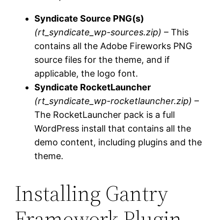
Syndicate Source PNG(s)
(rt_syndicate_wp-sources.zip)
– This
contains all the Adobe Fireworks PNG
source files for the theme, and if
applicable, the logo font.
Syndicate RocketLauncher
(rt_syndicate_wp-rocketlauncher.zip)
–
The RocketLauncher pack is a full
WordPress install that contains all the
demo content, including plugins and the
theme.
Installing Gantry
Framework Plugin