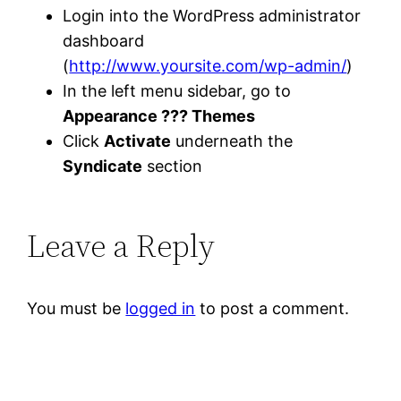
Login into the WordPress administrator
dashboard
(
http://www.yoursite.com/wp-admin/
)
In the left menu sidebar, go to
Appearance ??? Themes
Click
Activate
underneath the
Syndicate
section
Leave a Reply
You must be
logged in
to post a comment.