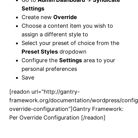
Settings
Create new
Override
Choose a content item you wish to
assign a different style to
Select your preset of choice from the
Preset Styles
dropdown
Configure the
Settings
area to your
personal preferences
Save
[readon url=”http://gantry-
framework.org/documentation/wordpress/config
override-configuration”]Gantry Framework:
Per Override Configuration [/readon]