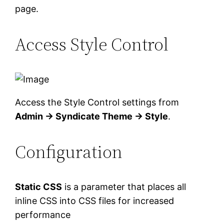
page.
Access Style Control
Access the Style Control settings from
Admin → Syndicate Theme → Style
.
Configuration
Static CSS
is a parameter that places all
inline CSS into CSS files for increased
performance