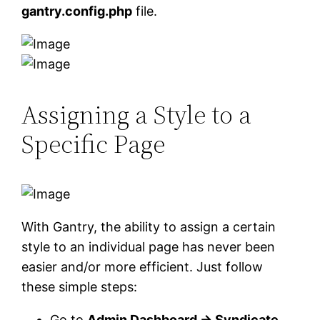
gantry.config.php
file.
Assigning a Style to a
Specific Page
With Gantry, the ability to assign a certain
style to an individual page has never been
easier and/or more efficient. Just follow
these simple steps:
Go to
Admin Dashboard → Syndicate