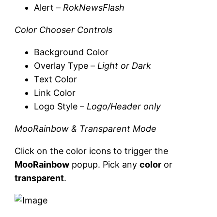
Alert –
RokNewsFlash
Color Chooser Controls
Background Color
Overlay Type –
Light or Dark
Text Color
Link Color
Logo Style –
Logo/Header only
MooRainbow & Transparent Mode
Click on the color icons to trigger the
MooRainbow
popup. Pick any
color
or
transparent
.