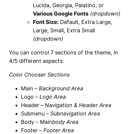
Lucida, Georgia, Palatino, or
Various Google Fonts
(dropdown)
Font Size:
Default, Extra Large,
Large, Small, Extra Small
(dropdown)
You can control 7 sections of the theme, in
4/5 different aspects:
Color Chooser Sections
Main –
Background Area
Logo –
Logo Area
Header –
Navigation & Header Area
Submenu –
Subnavigation Area
Body –
Mainbody Area
Footer –
Footer Area