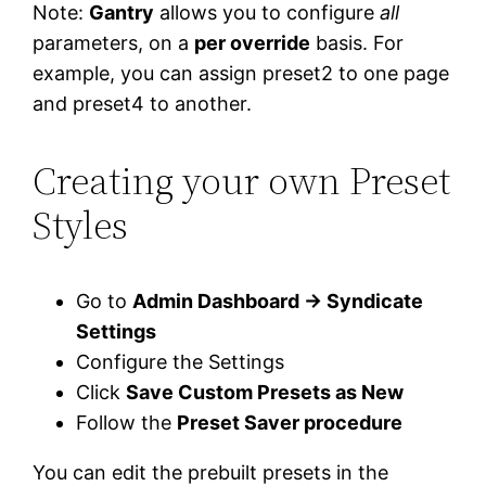
Note:
Gantry
allows you to configure
all
parameters, on a
per override
basis. For
example, you can assign preset2 to one page
and preset4 to another.
Creating your own Preset
Styles
Go to
Admin Dashboard → Syndicate
Settings
Configure the Settings
Click
Save Custom Presets as New
Follow the
Preset Saver procedure
You can edit the prebuilt presets in the