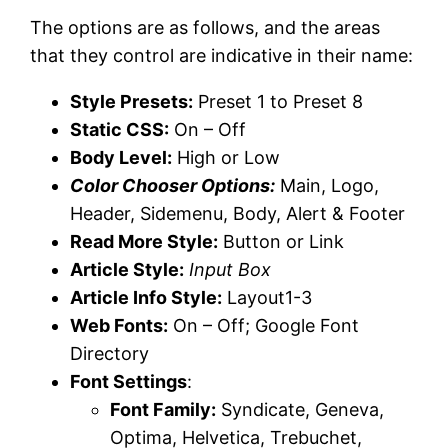
The options are as follows, and the areas
that they control are indicative in their name:
Style Presets:
Preset 1 to Preset 8
Static CSS:
On – Off
Body Level:
High or Low
Color Chooser Options:
Main, Logo,
Header, Sidemenu, Body, Alert & Footer
Read More Style:
Button or Link
Article Style:
Input Box
Article Info Style:
Layout1-3
Web Fonts:
On – Off; Google Font
Directory
Font Settings
:
Font Family:
Syndicate, Geneva,
Optima, Helvetica, Trebuchet,