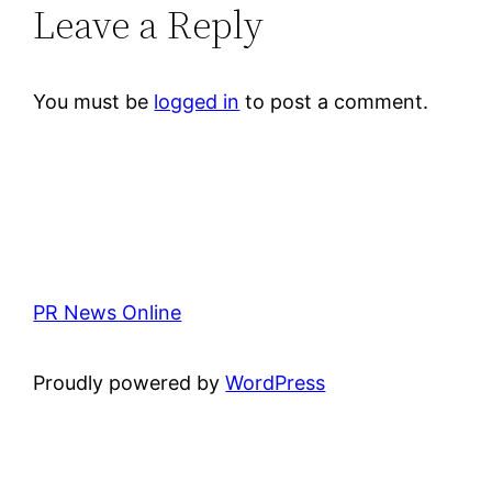
Leave a Reply
You must be
logged in
to post a comment.
PR News Online
Proudly powered by
WordPress