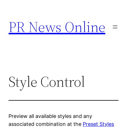
Skip
to
PR News Online
content
Style Control
Preview all available styles and any
associated combination at the
Preset Styles