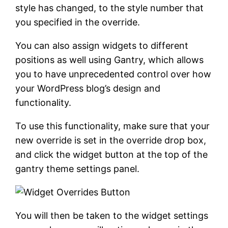
style has changed, to the style number that
you specified in the override.
You can also assign widgets to different
positions as well using Gantry, which allows
you to have unprecedented control over how
your WordPress blog’s design and
functionality.
To use this functionality, make sure that your
new override is set in the override drop box,
and click the widget button at the top of the
gantry theme settings panel.
You will then be taken to the widget settings