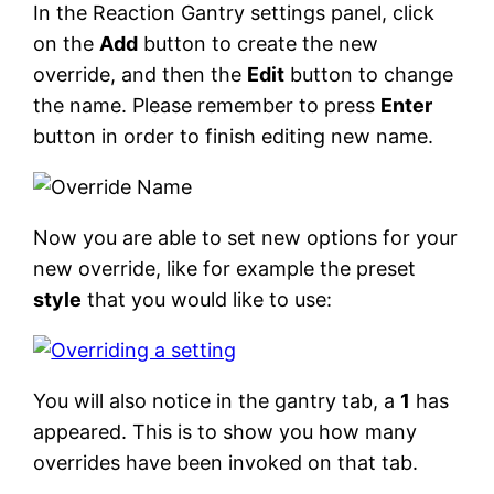
In the Reaction Gantry settings panel, click
on the
Add
button to create the new
override, and then the
Edit
button to change
the name. Please remember to press
Enter
button in order to finish editing new name.
Now you are able to set new options for your
new override, like for example the preset
style
that you would like to use:
You will also notice in the gantry tab, a
1
has
appeared. This is to show you how many
overrides have been invoked on that tab.