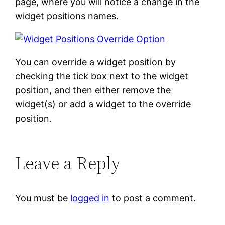
page, where you will notice a change in the
widget positions names.
You can override a widget position by
checking the tick box next to the widget
position, and then either remove the
widget(s) or add a widget to the override
position.
Leave a Reply
You must be
logged in
to post a comment.