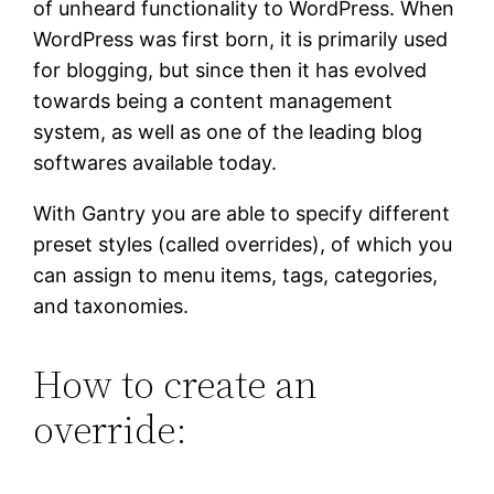
of unheard functionality to WordPress. When
WordPress was first born, it is primarily used
for blogging, but since then it has evolved
towards being a content management
system, as well as one of the leading blog
softwares available today.
With Gantry you are able to specify different
preset styles (called overrides), of which you
can assign to menu items, tags, categories,
and taxonomies.
How to create an
override: