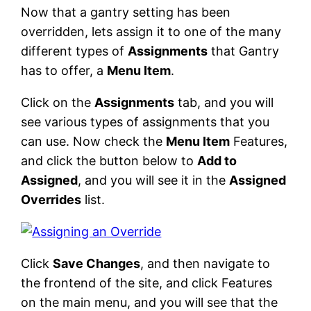
Now that a gantry setting has been
overridden, lets assign it to one of the many
different types of
Assignments
that Gantry
has to offer, a
Menu Item
.
Click on the
Assignments
tab, and you will
see various types of assignments that you
can use. Now check the
Menu Item
Features,
and click the button below to
Add to
Assigned
, and you will see it in the
Assigned
Overrides
list.
Click
Save Changes
, and then navigate to
the frontend of the site, and click Features
on the main menu, and you will see that the