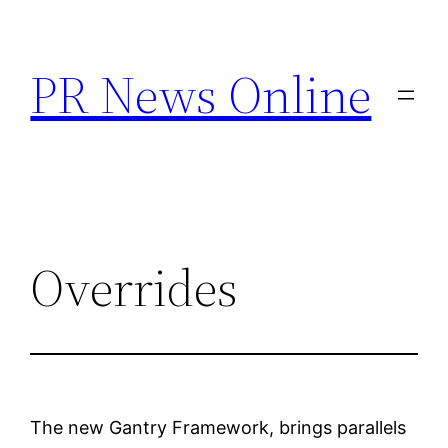
Skip
to
PR News Online
content
Overrides
The new Gantry Framework, brings parallels