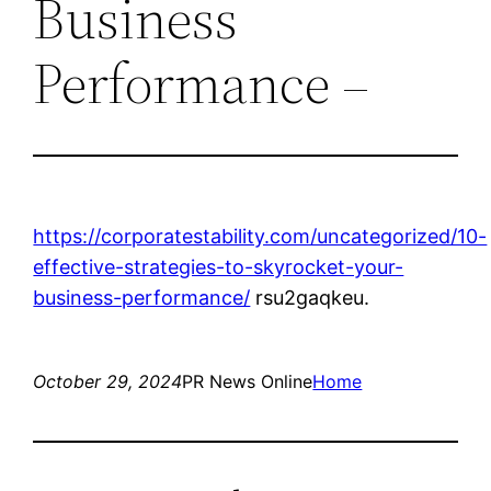
Business
Performance –
https://corporatestability.com/uncategorized/10-
effective-strategies-to-skyrocket-your-
business-performance/
rsu2gaqkeu.
October 29, 2024
PR News Online
Home