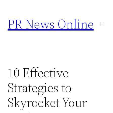
Skip
to
PR News Online
content
10 Effective
Strategies to
Skyrocket Your