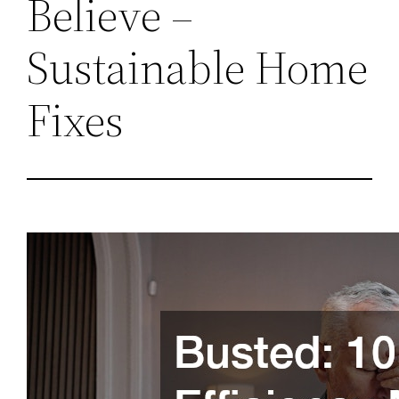
Believe –
Sustainable Home
Fixes