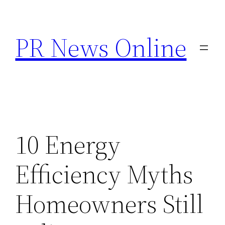
Skip
to
PR News Online
content
10 Energy
Efficiency Myths
Homeowners Still