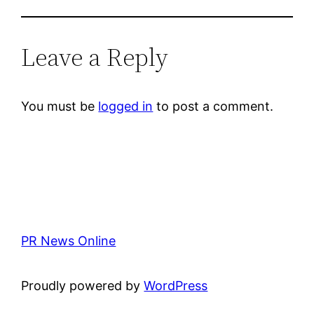
Leave a Reply
You must be
logged in
to post a comment.
PR News Online
Proudly powered by
WordPress