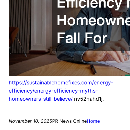
https://sustainablehomefixes.com/energy-
efficiency/energy-efficiency-myths-
homeowners-still-believe/
nv52nahd1j.
November 10, 2025
PR News Online
Home