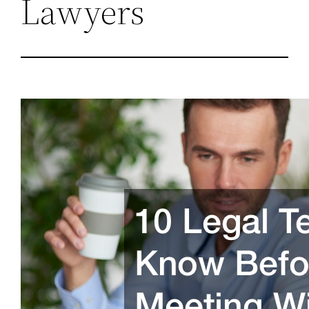
Lawyers