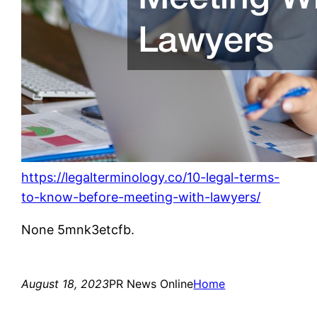
https://legalterminology.co/10-legal-terms-
to-know-before-meeting-with-lawyers/
None 5mnk3etcfb.
August 18, 2023
PR News Online
Home