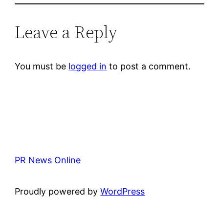
Leave a Reply
You must be
logged in
to post a comment.
PR News Online
Proudly powered by
WordPress