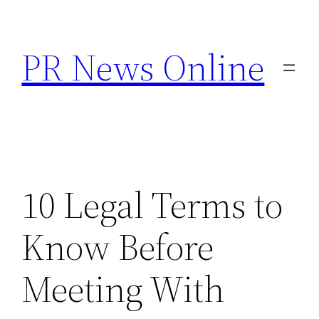
Skip
to
PR News Online
content
10 Legal Terms to
Know Before
Meeting With