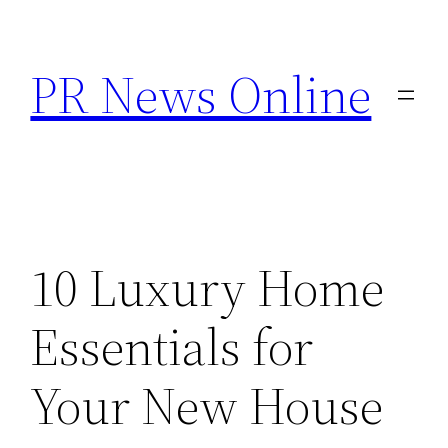
Skip
to
PR News Online
content
10 Luxury Home
Essentials for
Your New House