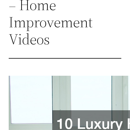
– Home
Improvement
Videos