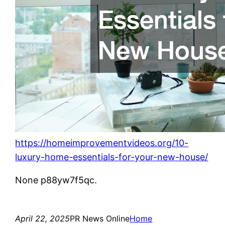
https://homeimprovementvideos.org/10-
luxury-home-essentials-for-your-new-house/
None p88yw7f5qc.
April 22, 2025
PR News Online
Home