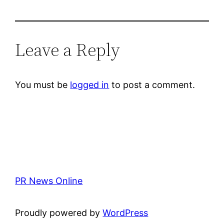
Leave a Reply
You must be
logged in
to post a comment.
PR News Online
Proudly powered by
WordPress