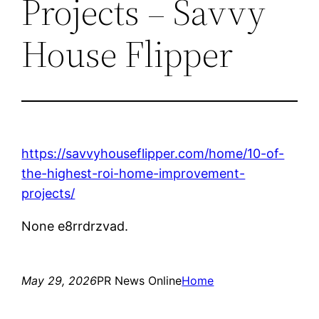
Projects – Savvy
House Flipper
https://savvyhouseflipper.com/home/10-of-
the-highest-roi-home-improvement-
projects/
None e8rrdrzvad.
May 29, 2026
PR News Online
Home