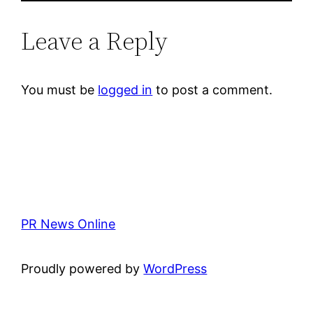
Leave a Reply
You must be
logged in
to post a comment.
PR News Online
Proudly powered by
WordPress