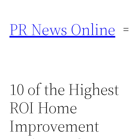
Skip
to
PR News Online
content
10 of the Highest
ROI Home
Improvement