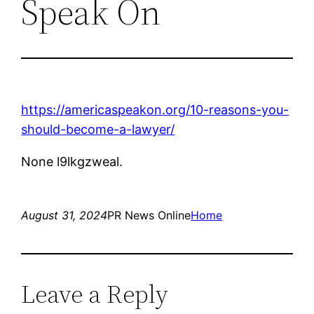
Speak On
https://americaspeakon.org/10-reasons-you-
should-become-a-lawyer/
None l9lkgzweal.
August 31, 2024
PR News Online
Home
Leave a Reply