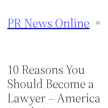
Skip
to
PR News Online
content
10 Reasons You
Should Become a
Lawyer – America