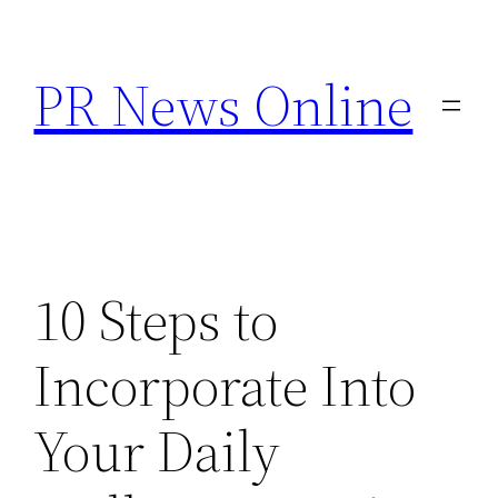
Skip
to
PR News Online
content
10 Steps to
Incorporate Into
Your Daily