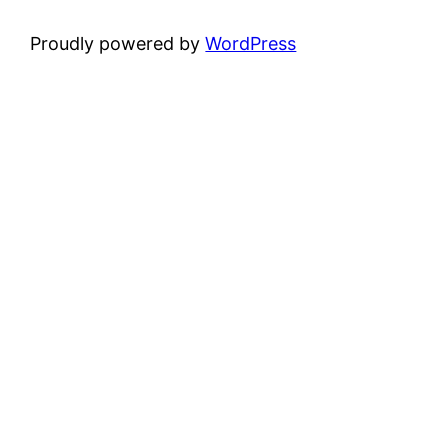
Proudly powered by
WordPress