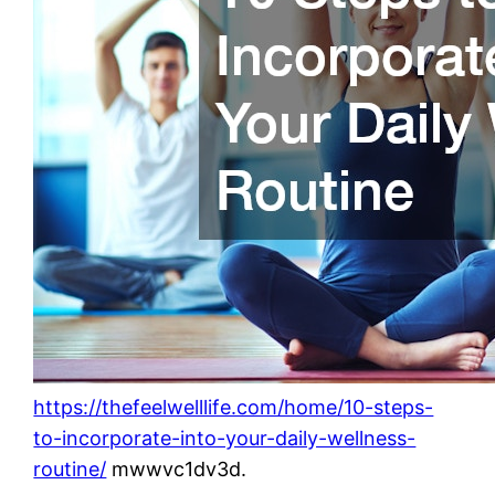
https://thefeelwelllife.com/home/10-steps-
to-incorporate-into-your-daily-wellness-
routine/
mwwvc1dv3d.