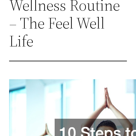
Wellness Routine
– The Feel Well
Life