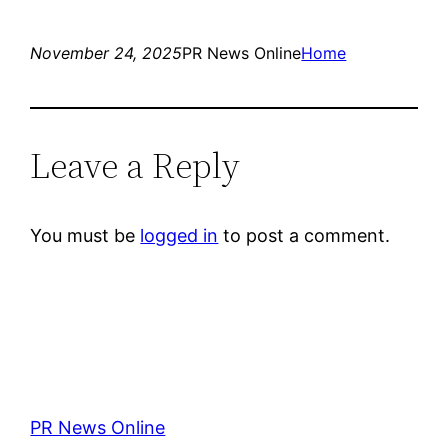
November 24, 2025
PR News Online
Home
Leave a Reply
You must be
logged in
to post a comment.
PR News Online