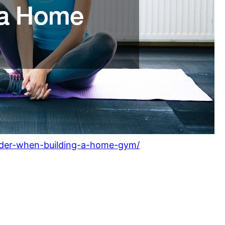
nsider-when-building-a-home-gym/