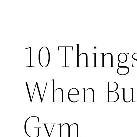
10 Thing
When Bu
Gym