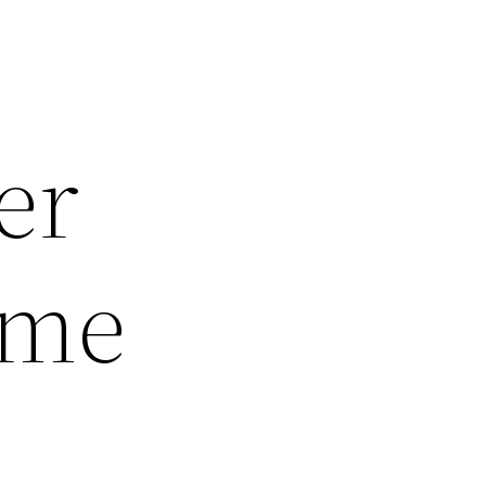
er
ome