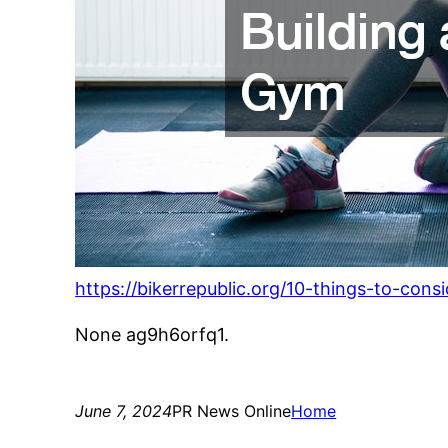
https://bikerrepublic.org/10-things-to-co
None ag9h6orfq1.
June 7, 2024
PR News Online
Home