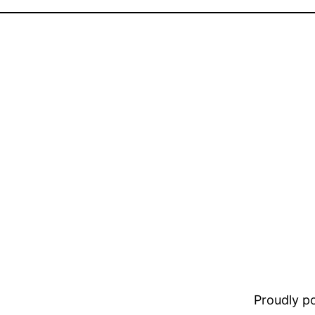
Proudly 