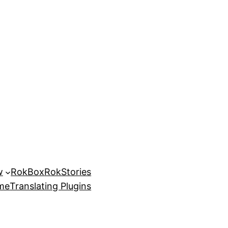
w
RokBox
RokStories
eme
Translating Plugins