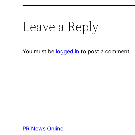
Leave a Reply
You must be
logged in
to post a comment.
PR News Online