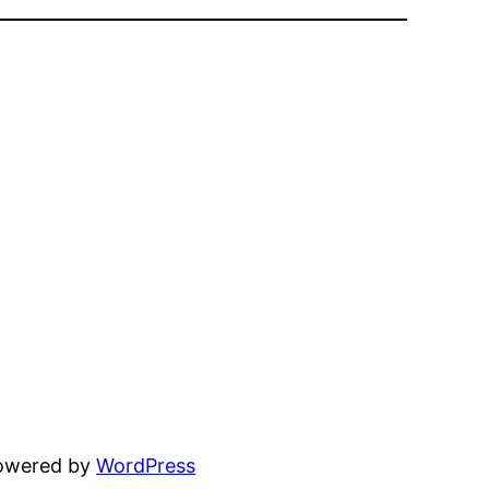
powered by
WordPress