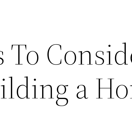
s To Consid
ilding a H