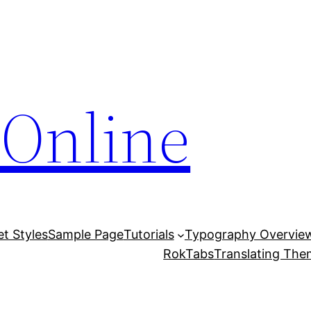
Online
et Styles
Sample Page
Tutorials
Typography Overvie
RokTabs
Translating Th