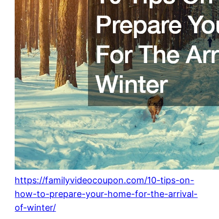
https://familyvideocoupon.com/10-tips-on-
how-to-prepare-your-home-for-the-arrival-
of-winter/