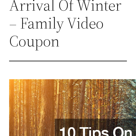
Arrival Of Winter
– Family Video
Coupon