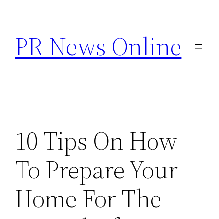
Skip
to
PR News Online
content
10 Tips On How
To Prepare Your
Home For The