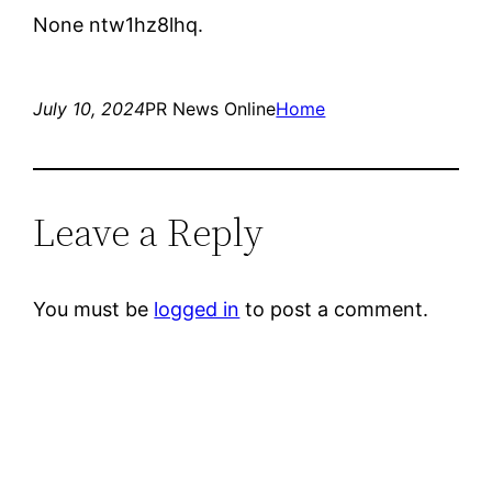
None ntw1hz8lhq.
July 10, 2024
PR News Online
Home
Leave a Reply
You must be
logged in
to post a comment.