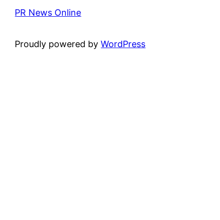
PR News Online
Proudly powered by
WordPress