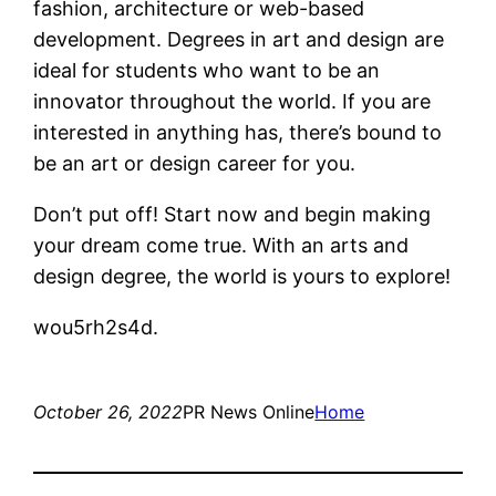
fashion, architecture or web-based
development. Degrees in art and design are
ideal for students who want to be an
innovator throughout the world. If you are
interested in anything has, there’s bound to
be an art or design career for you.
Don’t put off! Start now and begin making
your dream come true. With an arts and
design degree, the world is yours to explore!
wou5rh2s4d.
October 26, 2022
PR News Online
Home