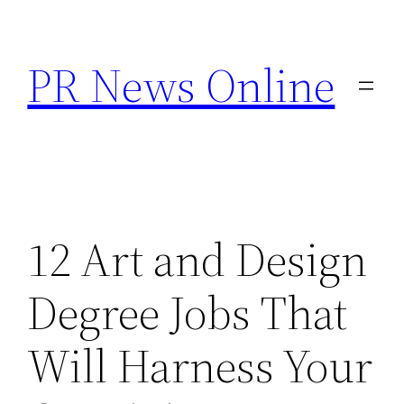
Skip
to
PR News Online
content
12 Art and Design
Degree Jobs That
Will Harness Your