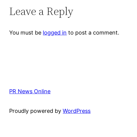
Leave a Reply
You must be
logged in
to post a comment.
PR News Online
Proudly powered by
WordPress