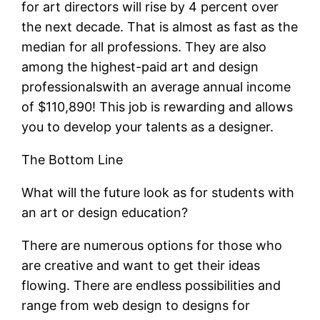
for art directors will rise by 4 percent over
the next decade. That is almost as fast as the
median for all professions. They are also
among the highest-paid art and design
professionalswith an average annual income
of $110,890! This job is rewarding and allows
you to develop your talents as a designer.
The Bottom Line
What will the future look as for students with
an art or design education?
There are numerous options for those who
are creative and want to get their ideas
flowing. There are endless possibilities and
range from web design to designs for