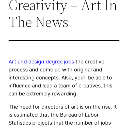
Creativity – Art In
The News
Art and design degree jobs
the creative
process and come up with original and
interesting concepts. Also, you’ll be able to
influence and lead a team of creatives, this
can be extremely rewarding.
The need for directors of art is on the rise. It
is estimated that the Bureau of Labor
Statistics projects that the number of jobs