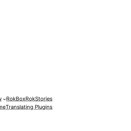
w
RokBox
RokStories
eme
Translating Plugins