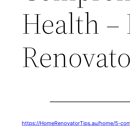
Health –
Renovato
https://HomeRenovatorTips.au/home/5-comm