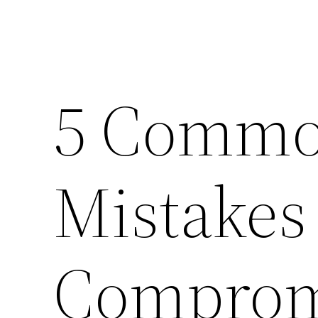
5 Common
Mistakes
Comprom