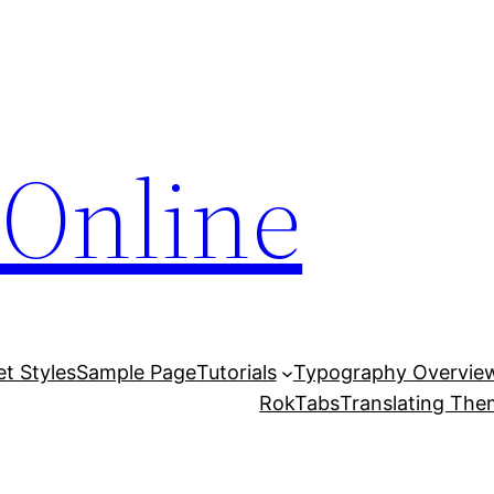
Online
et Styles
Sample Page
Tutorials
Typography Overvie
RokTabs
Translating Th