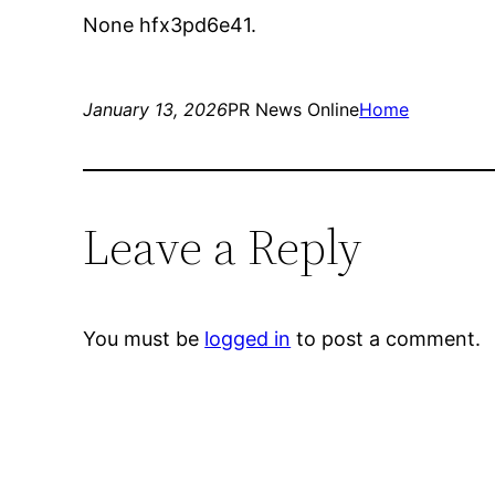
None hfx3pd6e41.
January 13, 2026
PR News Online
Home
Leave a Reply
You must be
logged in
to post a comment.