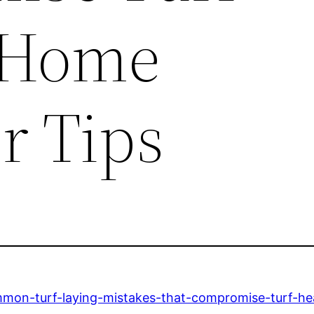
 Home
r Tips
on-turf-laying-mistakes-that-compromise-turf-hea