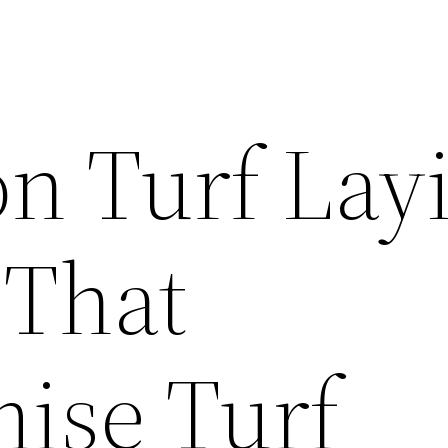
 Turf Lay
 That
ise Turf