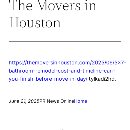
The Movers in
Houston
https://themoversinhouston.com/2025/06/5×7-
bathroom-remodel-cost-and-timeline-can-
you-finish-before-move-in-day/
tylkadi2hd.
June 21, 2025
PR News Online
Home