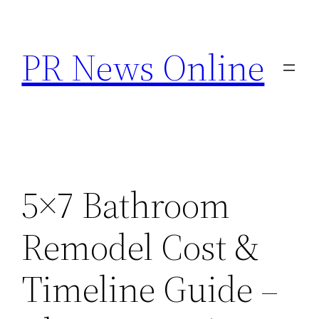
Skip
to
PR News Online
content
5×7 Bathroom
Remodel Cost &
Timeline Guide –