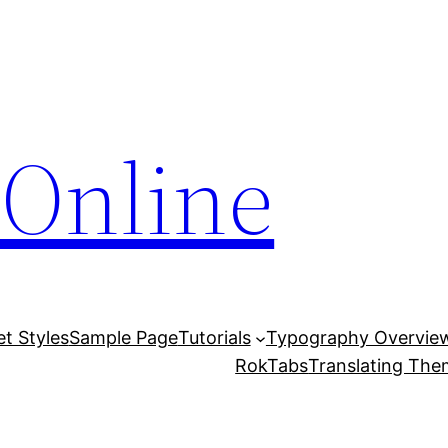
Online
et Styles
Sample Page
Tutorials
Typography Overvie
RokTabs
Translating Th