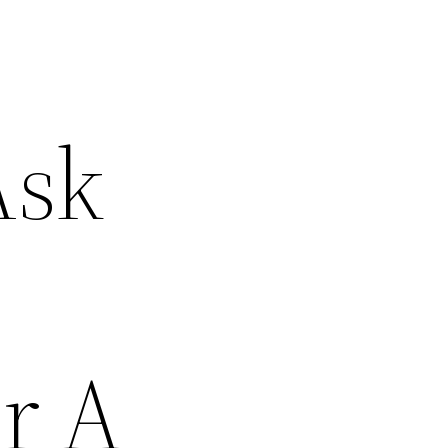
Ask
r A