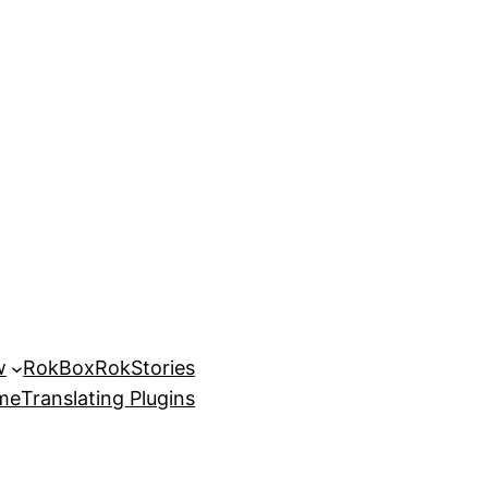
w
RokBox
RokStories
eme
Translating Plugins