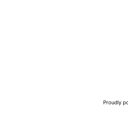
Proudly 