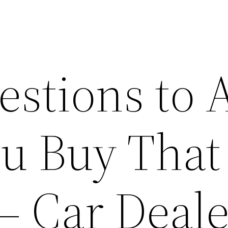
estions to 
ou Buy That
– Car Deale