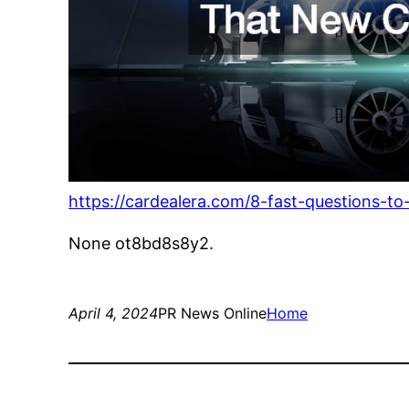
https://cardealera.com/8-fast-questions-t
None ot8bd8s8y2.
April 4, 2024
PR News Online
Home