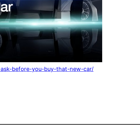
o-ask-before-you-buy-that-new-car/