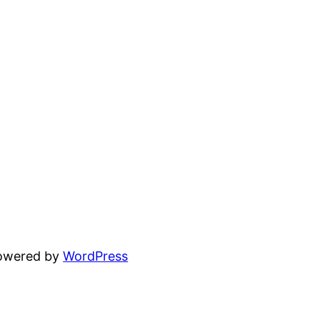
powered by
WordPress