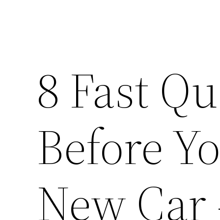
8 Fast Qu
Before Y
New Car 