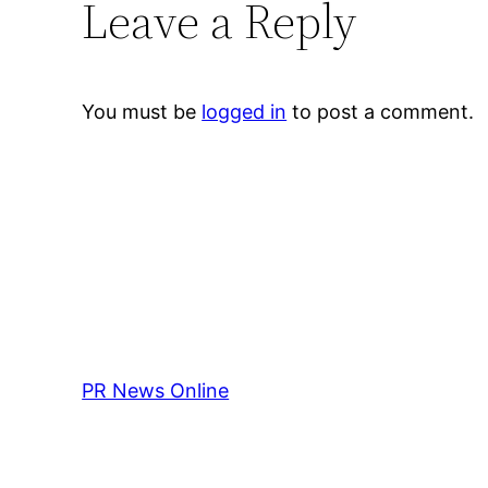
Leave a Reply
You must be
logged in
to post a comment.
PR News Online