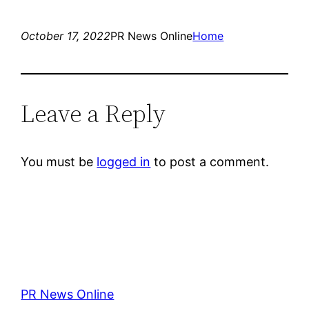
October 17, 2022
PR News Online
Home
Leave a Reply
You must be
logged in
to post a comment.
PR News Online