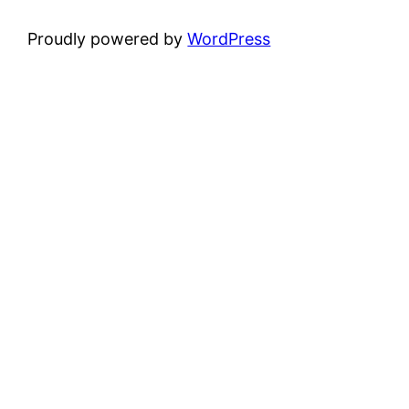
Proudly powered by
WordPress