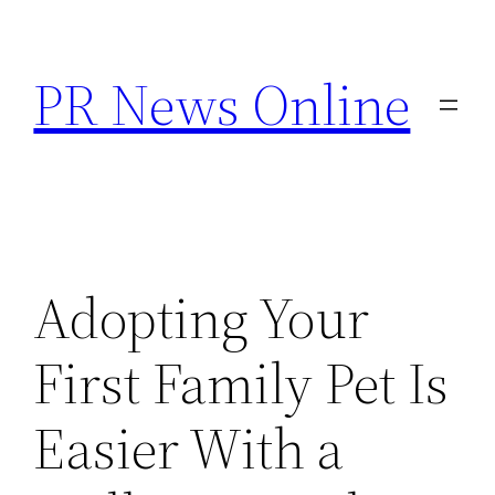
Skip
to
PR News Online
content
Adopting Your
First Family Pet Is
Easier With a