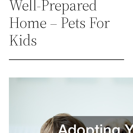
Well-Prepared
Home – Pets For
Kids