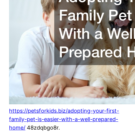
https://petsforkids.biz/adopting-your-first-
family-pet-is-easier-with-a-well-prepared-
home/
48zdqbgo8r.