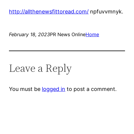
http://allthenewsfittoread.com/
npfuvvmnyk.
February 18, 2023
PR News Online
Home
Leave a Reply
You must be
logged in
to post a comment.