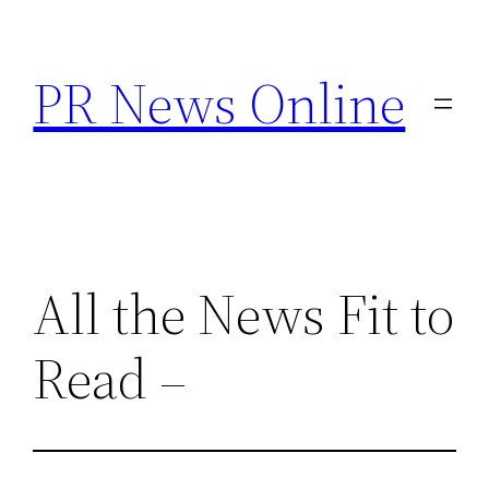
Skip
to
PR News Online
content
All the News Fit to
Read –