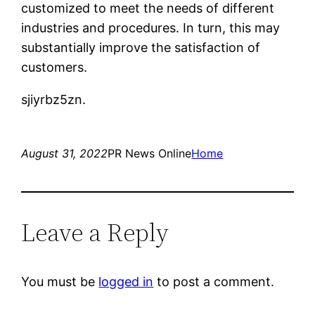
customized to meet the needs of different
industries and procedures. In turn, this may
substantially improve the satisfaction of
customers.
sjiyrbz5zn.
August 31, 2022
PR News Online
Home
Leave a Reply
You must be
logged in
to post a comment.