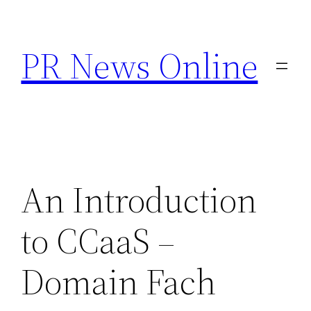
Skip
to
PR News Online
content
An Introduction
to CCaaS –
Domain Fach