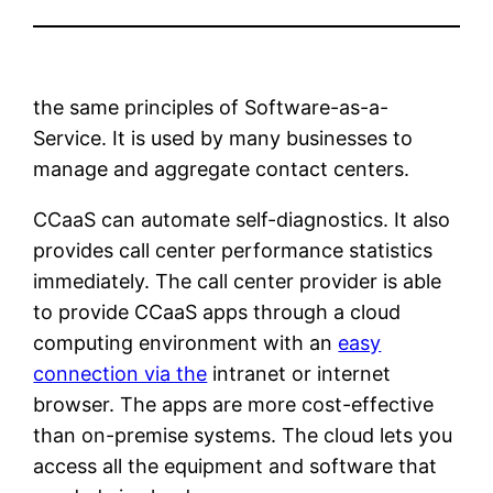
the same principles of Software-as-a-
Service. It is used by many businesses to
manage and aggregate contact centers.
CCaaS can automate self-diagnostics. It also
provides call center performance statistics
immediately. The call center provider is able
to provide CCaaS apps through a cloud
computing environment with an
easy
connection via the
intranet or internet
browser. The apps are more cost-effective
than on-premise systems. The cloud lets you
access all the equipment and software that