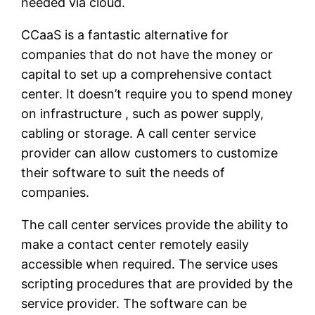
needed via cloud.
CCaaS is a fantastic alternative for
companies that do not have the money or
capital to set up a comprehensive contact
center. It doesn’t require you to spend money
on infrastructure , such as power supply,
cabling or storage. A call center service
provider can allow customers to customize
their software to suit the needs of
companies.
The call center services provide the ability to
make a contact center remotely easily
accessible when required. The service uses
scripting procedures that are provided by the
service provider. The software can be