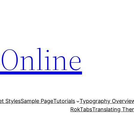
Online
et Styles
Sample Page
Tutorials
Typography Overvie
RokTabs
Translating Th