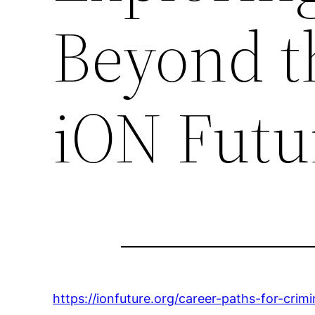
Beyond t
iON Futu
https://ionfuture.org/career-paths-for-cri