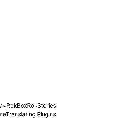
w
RokBox
RokStories
eme
Translating Plugins