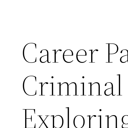
Career Pa
Criminal
Explorin