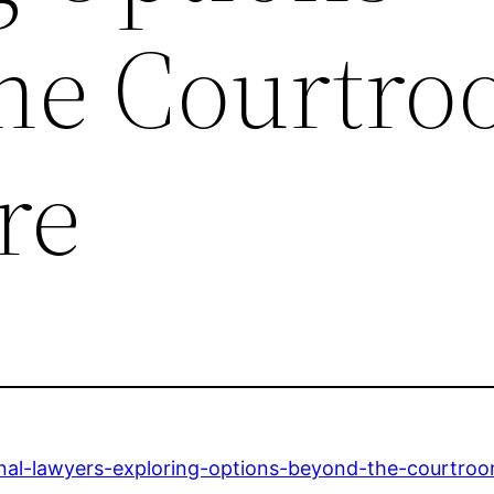
he Courtro
re
minal-lawyers-exploring-options-beyond-the-courtro