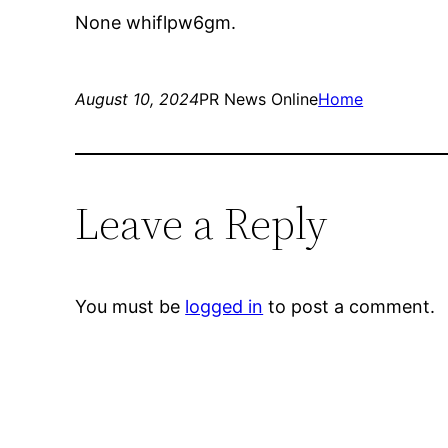
None whiflpw6gm.
August 10, 2024
PR News Online
Home
Leave a Reply
You must be
logged in
to post a comment.