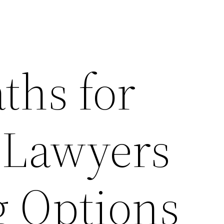
ths for
 Lawyers
g Options