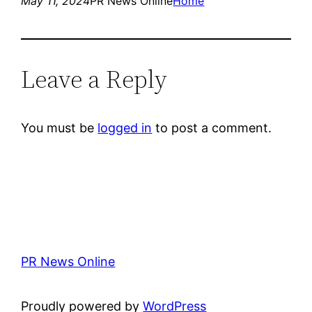
May 11, 2024
PR News Online
Home
Leave a Reply
You must be
logged in
to post a comment.
PR News Online
Proudly powered by
WordPress