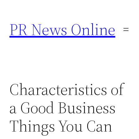
Skip
to
PR News Online
content
Characteristics of
a Good Business
Things You Can