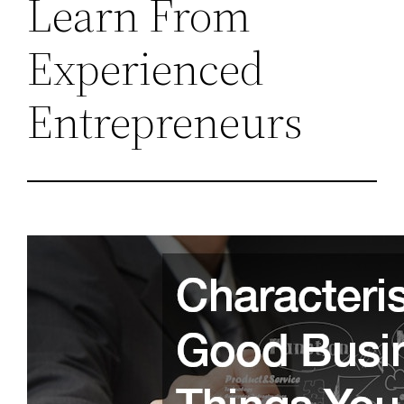
Learn From
Experienced
Entrepreneurs