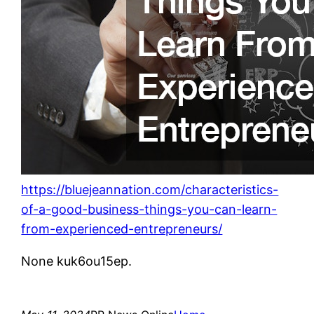
https://bluejeannation.com/characteristics-
of-a-good-business-things-you-can-learn-
from-experienced-entrepreneurs/
None kuk6ou15ep.