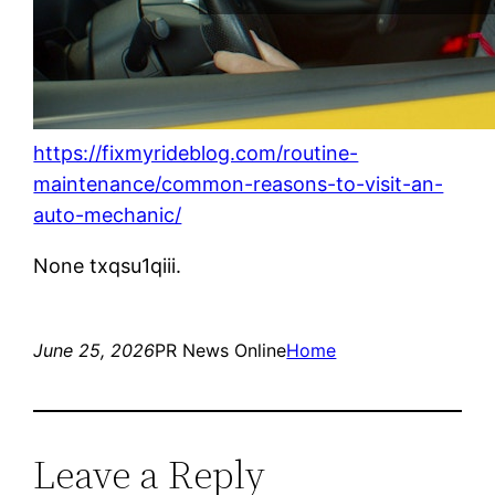
https://fixmyrideblog.com/routine-
maintenance/common-reasons-to-visit-an-
auto-mechanic/
None txqsu1qiii.
June 25, 2026
PR News Online
Home
Leave a Reply