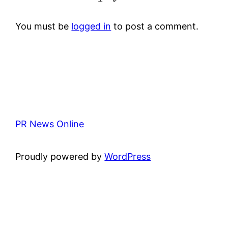
You must be
logged in
to post a comment.
PR News Online
Proudly powered by
WordPress