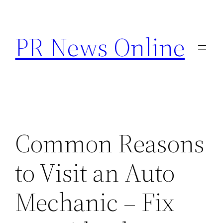
Skip
to
PR News Online
content
Common Reasons
to Visit an Auto
Mechanic – Fix