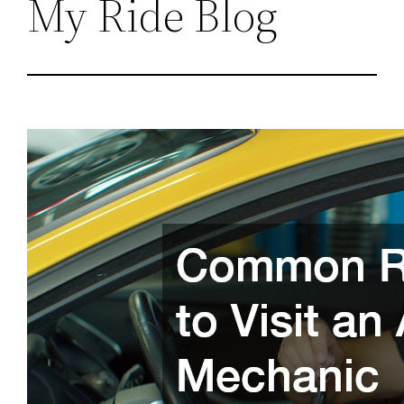
My Ride Blog