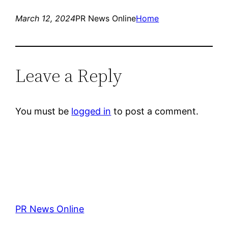
March 12, 2024
PR News Online
Home
Leave a Reply
You must be
logged in
to post a comment.
PR News Online