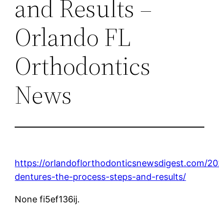
and Results –
Orlando FL
Orthodontics
News
https://orlandoflorthodonticsnewsdigest.com/2
dentures-the-process-steps-and-results/
None fi5ef136ij.