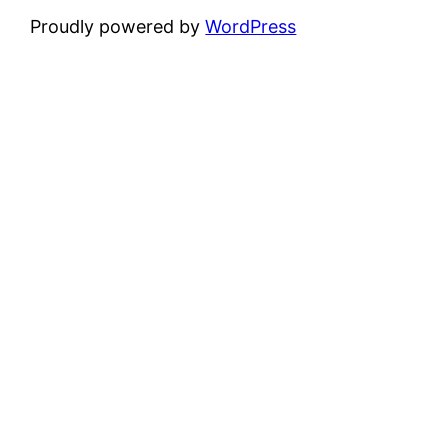
Proudly powered by
WordPress