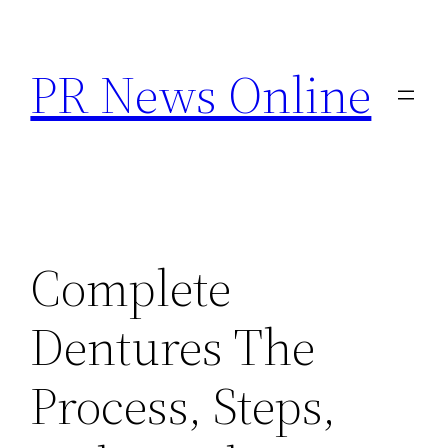
Skip
to
PR News Online
content
Complete
Dentures The
Process, Steps,