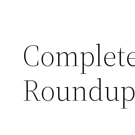
Complete
Roundup