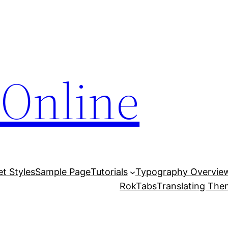
Online
et Styles
Sample Page
Tutorials
Typography Overvie
RokTabs
Translating Th