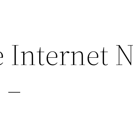
 Internet 
 –