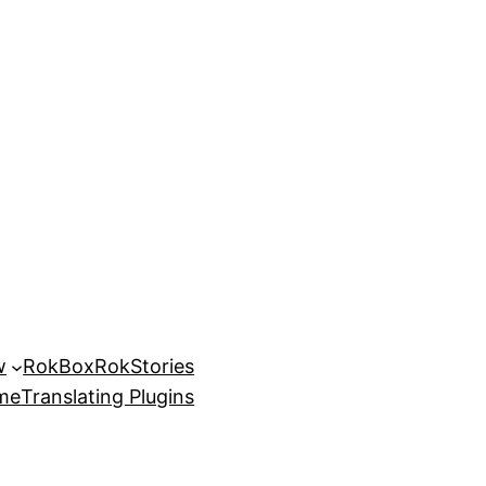
w
RokBox
RokStories
eme
Translating Plugins