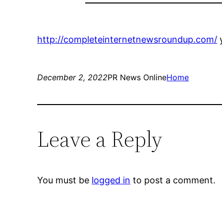
http://completeinternetnewsroundup.com/
y
December 2, 2022
PR News Online
Home
Leave a Reply
You must be
logged in
to post a comment.