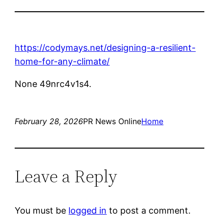
https://codymays.net/designing-a-resilient-
home-for-any-climate/
None 49nrc4v1s4.
February 28, 2026
PR News Online
Home
Leave a Reply
You must be
logged in
to post a comment.