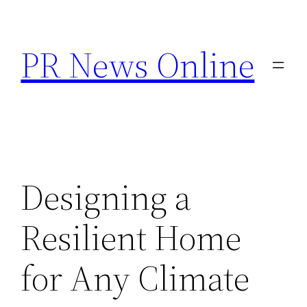
Skip
to
PR News Online
content
Designing a
Resilient Home
for Any Climate