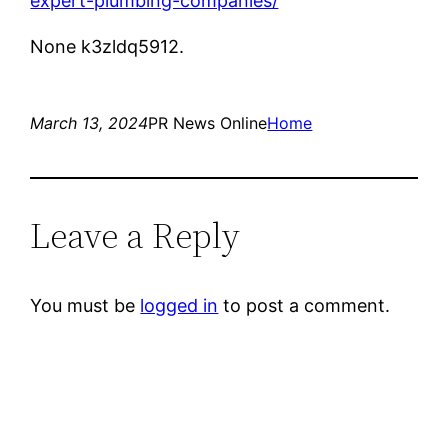
expert-plumbing-companies/
None k3zldq5912.
March 13, 2024
PR News Online
Home
Leave a Reply
You must be
logged in
to post a comment.