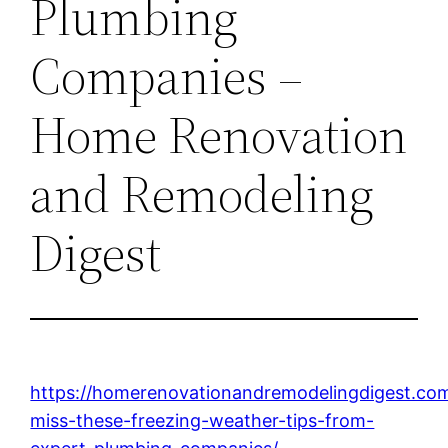
Plumbing
Companies –
Home Renovation
and Remodeling
Digest
https://homerenovationandremodelingdigest.co
miss-these-freezing-weather-tips-from-