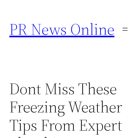
Skip
to
PR News Online
content
Dont Miss These
Freezing Weather
Tips From Expert