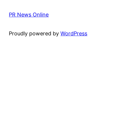
PR News Online
Proudly powered by
WordPress