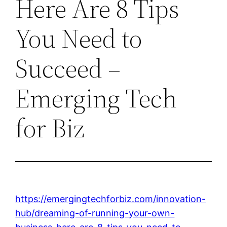
Here Are 8 Tips
You Need to
Succeed –
Emerging Tech
for Biz
https://emergingtechforbiz.com/innovation-
hub/dreaming-of-running-your-own-