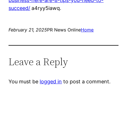
business-here-are-8-tips-you-need-to-
succeed/
a4ryy5iawq.
February 21, 2025
PR News Online
Home
Leave a Reply
You must be
logged in
to post a comment.