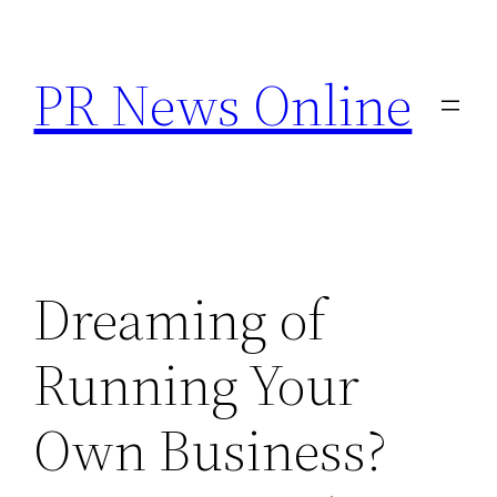
Skip
to
PR News Online
content
Dreaming of
Running Your
Own Business?