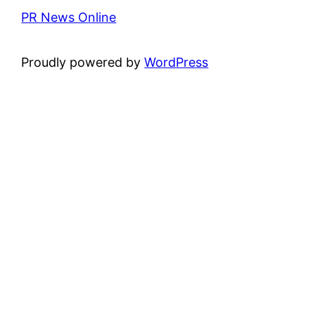
PR News Online
Proudly powered by
WordPress