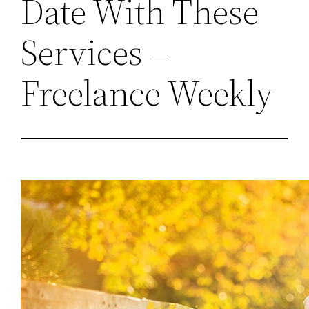
Date With These
Services –
Freelance Weekly