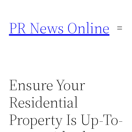
Skip
to
PR News Online
content
Ensure Your
Residential
Property Is Up-To-