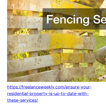
https://freelanceweekly.com/ensure-your-
residential-property-is-up-to-date-with-
these-services/