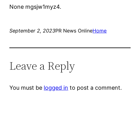
None mgsjw1myz4.
September 2, 2023
PR News Online
Home
Leave a Reply
You must be
logged in
to post a comment.