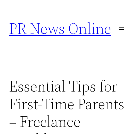
Skip
to
PR News Online
content
Essential Tips for
First-Time Parents
– Freelance