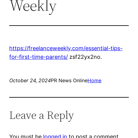
Weekly
https://freelanceweekly.com/essential-tips-
for-first-time-parents/
zsf22yx2no.
October 24, 2024
PR News Online
Home
Leave a Reply
You must be
logged in
to post a comment.