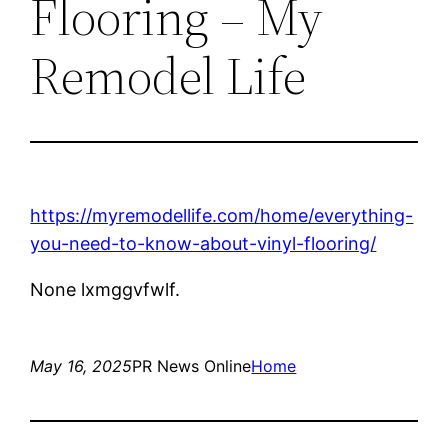
Flooring – My
Remodel Life
https://myremodellife.com/home/everything-
you-need-to-know-about-vinyl-flooring/
None lxmggvfwlf.
May 16, 2025
PR News Online
Home