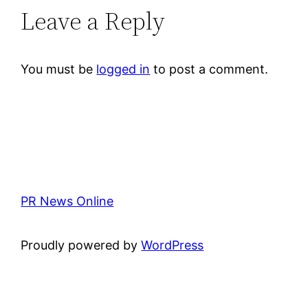
Leave a Reply
You must be
logged in
to post a comment.
PR News Online
Proudly powered by
WordPress