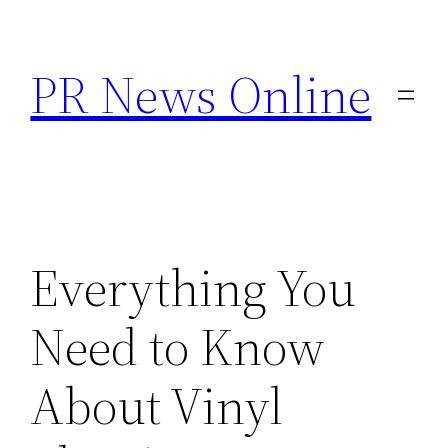
Skip
to
PR News Online
content
Everything You
Need to Know
About Vinyl