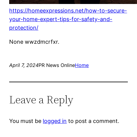
https://homeexpressions.net/how-to-secure-
your-home-expert-tips-for-safety-and-
protection/
None wwzdmcrfxr.
April 7, 2024
PR News Online
Home
Leave a Reply
You must be
logged in
to post a comment.