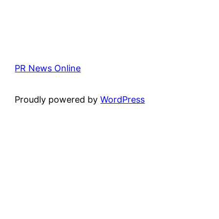
PR News Online
Proudly powered by
WordPress