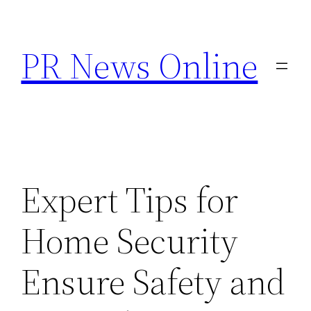
Skip
to
PR News Online
content
Expert Tips for
Home Security
Ensure Safety and