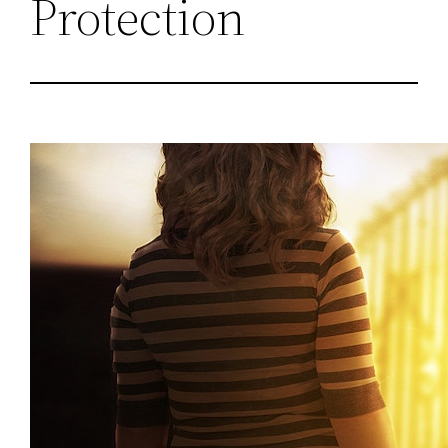
Protection