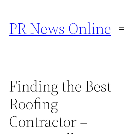
Skip
to
PR News Online
content
Finding the Best
Roofing
Contractor –