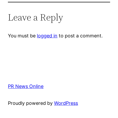
Leave a Reply
You must be
logged in
to post a comment.
PR News Online
Proudly powered by
WordPress