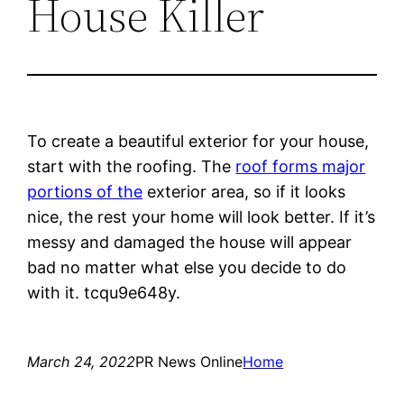
House Killer
To create a beautiful exterior for your house,
start with the roofing. The
roof forms major
portions of the
exterior area, so if it looks
nice, the rest your home will look better. If it’s
messy and damaged the house will appear
bad no matter what else you decide to do
with it. tcqu9e648y.
March 24, 2022
PR News Online
Home