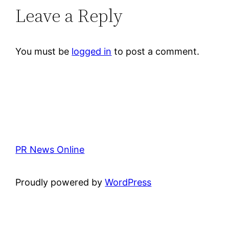
Leave a Reply
You must be
logged in
to post a comment.
PR News Online
Proudly powered by
WordPress