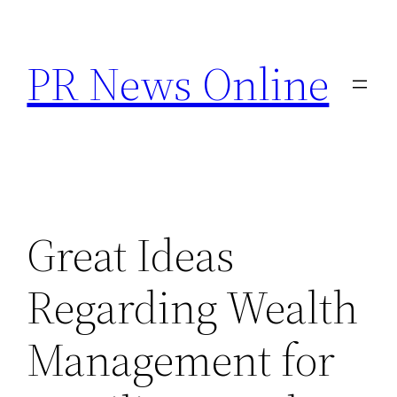
Skip
to
PR News Online
content
Great Ideas
Regarding Wealth
Management for