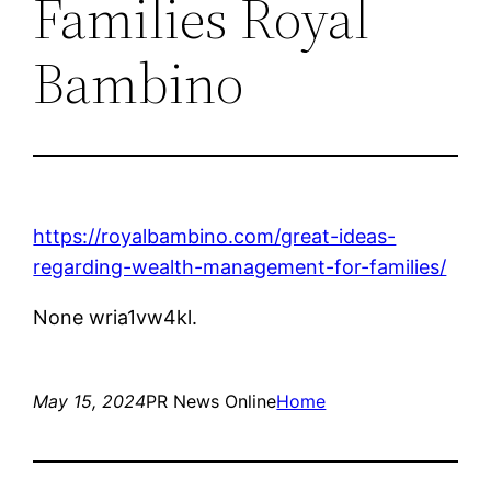
Families Royal
Bambino
https://royalbambino.com/great-ideas-
regarding-wealth-management-for-families/
None wria1vw4kl.
May 15, 2024
PR News Online
Home