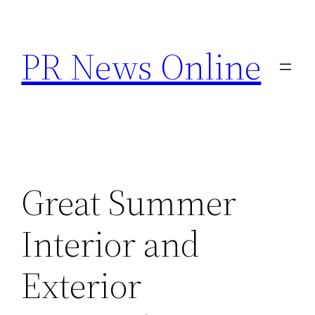
Skip
to
PR News Online
content
Great Summer
Interior and
Exterior