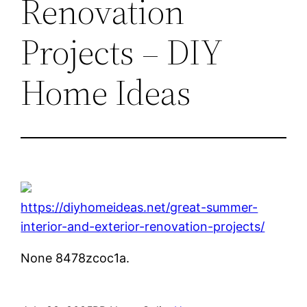
Renovation
Projects – DIY
Home Ideas
https://diyhomeideas.net/great-summer-
interior-and-exterior-renovation-projects/
None 8478zcoc1a.