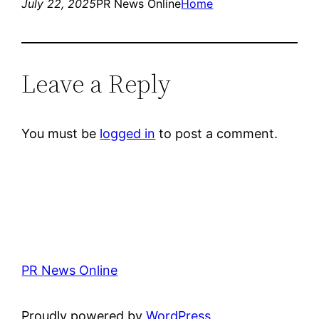
July 22, 2025
PR News Online
Home
Leave a Reply
You must be
logged in
to post a comment.
PR News Online
Proudly powered by
WordPress