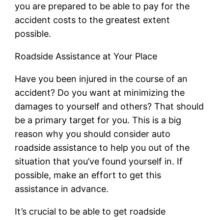
you are prepared to be able to pay for the
accident costs to the greatest extent
possible.
Roadside Assistance at Your Place
Have you been injured in the course of an
accident? Do you want at minimizing the
damages to yourself and others? That should
be a primary target for you. This is a big
reason why you should consider auto
roadside assistance to help you out of the
situation that you’ve found yourself in. If
possible, make an effort to get this
assistance in advance.
It’s crucial to be able to get roadside