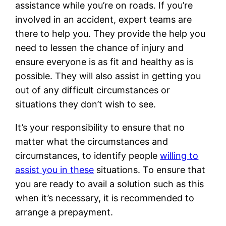
assistance while you’re on roads. If you’re
involved in an accident, expert teams are
there to help you. They provide the help you
need to lessen the chance of injury and
ensure everyone is as fit and healthy as is
possible. They will also assist in getting you
out of any difficult circumstances or
situations they don’t wish to see.
It’s your responsibility to ensure that no
matter what the circumstances and
circumstances, to identify people
willing to
assist you in these
situations. To ensure that
you are ready to avail a solution such as this
when it’s necessary, it is recommended to
arrange a prepayment.