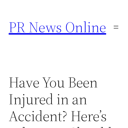
Skip
to
PR News Online
content
Have You Been
Injured in an
Accident? Here’s