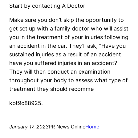
Start by contacting A Doctor
Make sure you don’t skip the opportunity to
get set up with a family doctor who will assist
you in the treatment of your injuries following
an accident in the car. They’ll ask, “Have you
sustained injuries as a result of an accident
have you suffered injuries in an accident?
They will then conduct an examination
throughout your body to assess what type of
treatment they should recomme
kbt9c88925.
January 17, 2023
PR News Online
Home