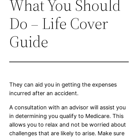
What You Should
Do – Life Cover
Guide
They can aid you in getting the expenses
incurred after an accident.
A consultation with an advisor will assist you
in determining you qualify to Medicare. This
allows you to relax and not be worried about
challenges that are likely to arise. Make sure