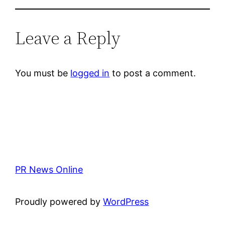
Leave a Reply
You must be
logged in
to post a comment.
PR News Online
Proudly powered by
WordPress