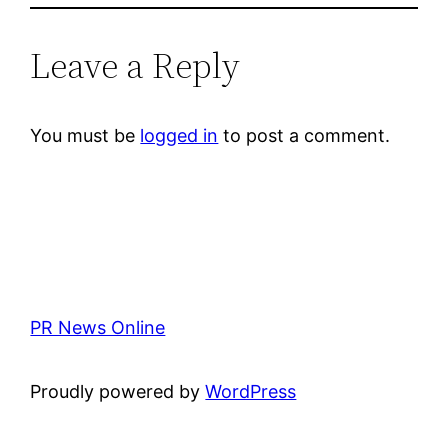
Leave a Reply
You must be
logged in
to post a comment.
PR News Online
Proudly powered by
WordPress