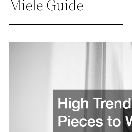
Miele Guide