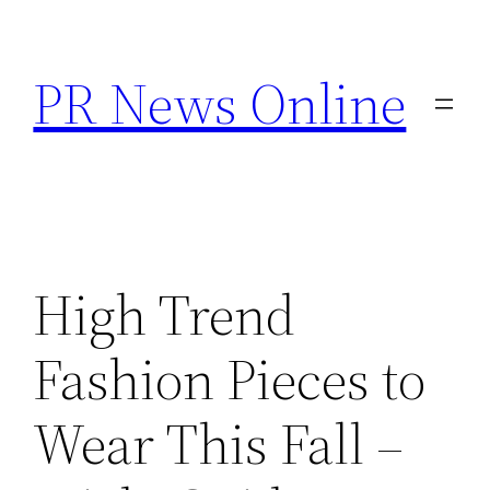
Skip
to
PR News Online
content
High Trend
Fashion Pieces to
Wear This Fall –