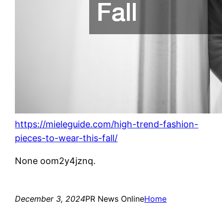
https://mieleguide.com/high-trend-fashion-
pieces-to-wear-this-fall/
None oom2y4jznq.
December 3, 2024
PR News Online
Home