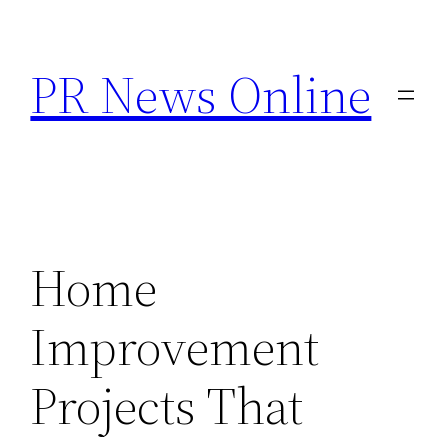
Skip
to
PR News Online
content
Home
Improvement
Projects That