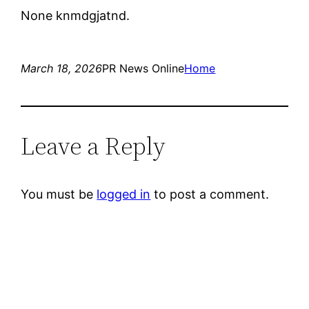
None knmdgjatnd.
March 18, 2026
PR News Online
Home
Leave a Reply
You must be
logged in
to post a comment.