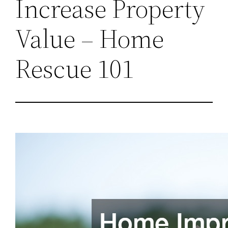
Increase Property
Value – Home
Rescue 101