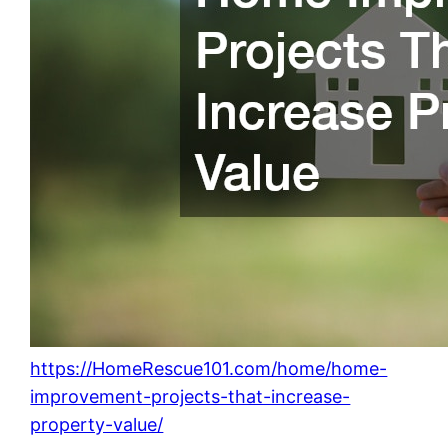
https://HomeRescue101.com/home/home-
improvement-projects-that-increase-
property-value/