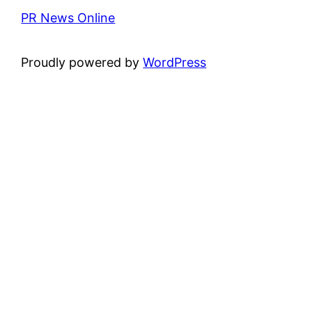
PR News Online
Proudly powered by
WordPress