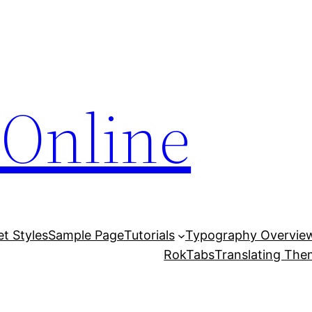
Online
et Styles
Sample Page
Tutorials
Typography Overvie
RokTabs
Translating Th