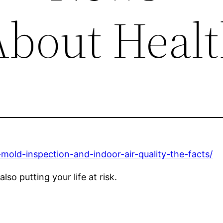
About Heal
mold-inspection-and-indoor-air-quality-the-facts/
lso putting your life at risk.