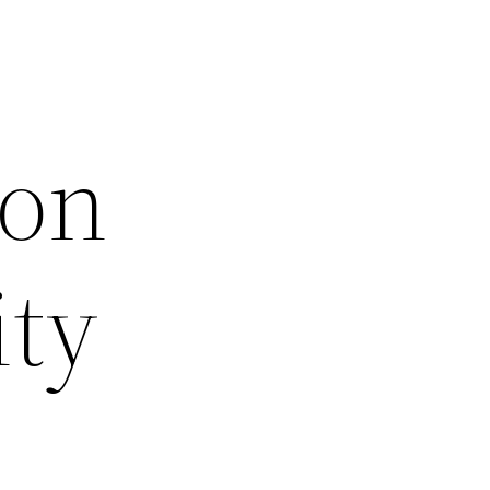
ion
ity