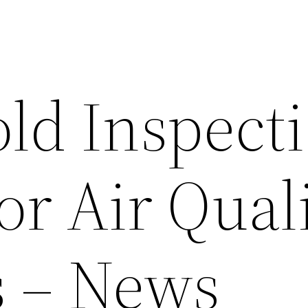
d Inspect
r Air Qual
s – News