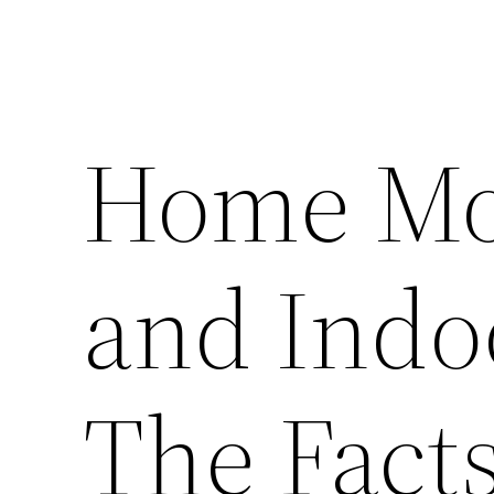
Home Mol
and Indoo
The Fact