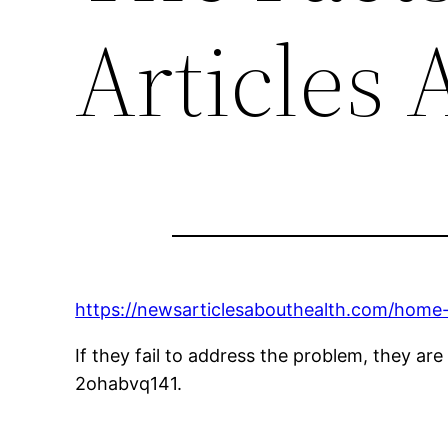
Articles 
https://newsarticlesabouthealth.com/home-
If they fail to address the problem, they are a
2ohabvq141.