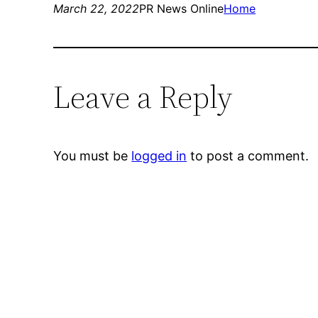
March 22, 2022
PR News Online
Home
Leave a Reply
You must be
logged in
to post a comment.