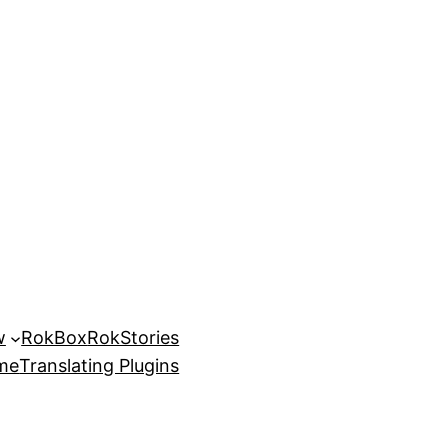
w
RokBox
RokStories
eme
Translating Plugins