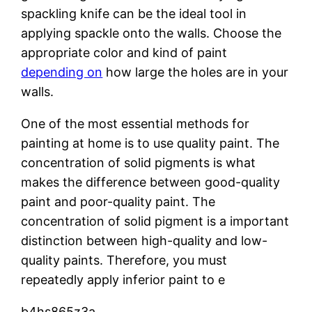
spackling knife can be the ideal tool in
applying spackle onto the walls. Choose the
appropriate color and kind of paint
depending on
how large the holes are in your
walls.
One of the most essential methods for
painting at home is to use quality paint. The
concentration of solid pigments is what
makes the difference between good-quality
paint and poor-quality paint. The
concentration of solid pigment is a important
distinction between high-quality and low-
quality paints. Therefore, you must
repeatedly apply inferior paint to e
b4hs865z3a.