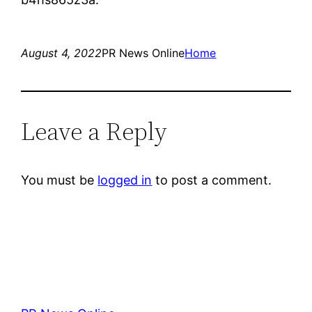
August 4, 2022
PR News Online
Home
Leave a Reply
You must be
logged in
to post a comment.