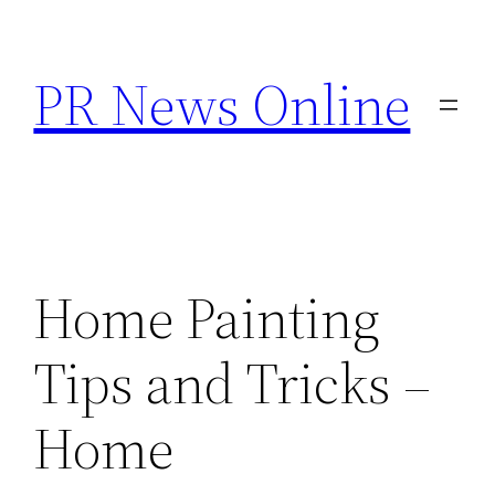
Skip
to
PR News Online
content
Home Painting
Tips and Tricks –
Home