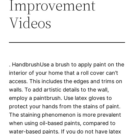
Improvement
Videos
. HandbrushUse a brush to apply paint on the
interior of your home that a roll cover can’t
access. This includes the edges and trims on
walls. To add artistic details to the wall,
employ a paintbrush. Use latex gloves to
protect your hands from the stains of paint.
The staining phenomenon is more prevalent
when using oil-based paints, compared to
water-based paints. If you do not have latex