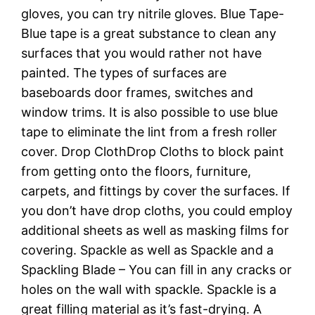
gloves, you can try nitrile gloves. Blue Tape-
Blue tape is a great substance to clean any
surfaces that you would rather not have
painted. The types of surfaces are
baseboards door frames, switches and
window trims. It is also possible to use blue
tape to eliminate the lint from a fresh roller
cover. Drop ClothDrop Cloths to block paint
from getting onto the floors, furniture,
carpets, and fittings by cover the surfaces. If
you don’t have drop cloths, you could employ
additional sheets as well as masking films for
covering. Spackle as well as Spackle and a
Spackling Blade – You can fill in any cracks or
holes on the wall with spackle. Spackle is a
great filling material as it’s fast-drying. A