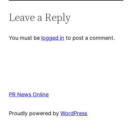
Leave a Reply
You must be
logged in
to post a comment.
PR News Online
Proudly powered by
WordPress