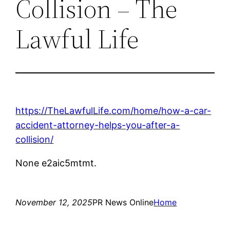
Collision – The
Lawful Life
https://TheLawfulLife.com/home/how-a-car-
accident-attorney-helps-you-after-a-
collision/
None e2aic5mtmt.
November 12, 2025
PR News Online
Home