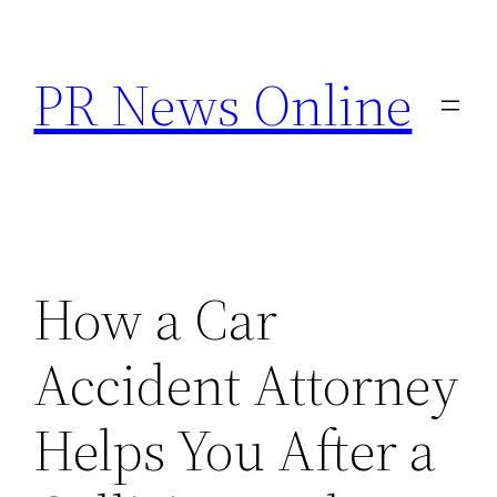
Skip
to
PR News Online
content
How a Car
Accident Attorney
Helps You After a