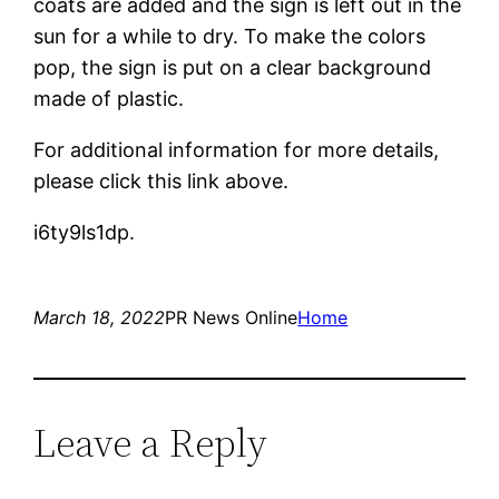
coats are added and the sign is left out in the
sun for a while to dry. To make the colors
pop, the sign is put on a clear background
made of plastic.
For additional information for more details,
please click this link above.
i6ty9ls1dp.
March 18, 2022
PR News Online
Home
Leave a Reply