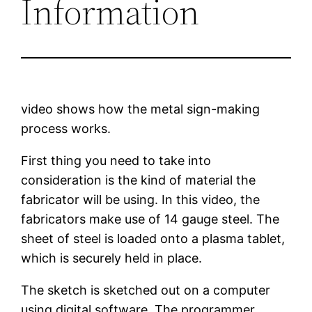
Information
video shows how the metal sign-making
process works.
First thing you need to take into
consideration is the kind of material the
fabricator will be using. In this video, the
fabricators make use of 14 gauge steel. The
sheet of steel is loaded onto a plasma tablet,
which is securely held in place.
The sketch is sketched out on a computer
using digital software. The programmer