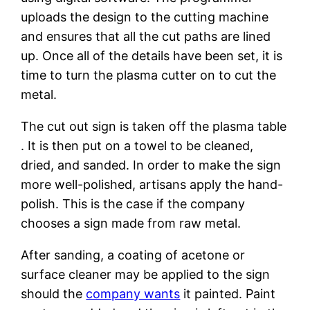
uploads the design to the cutting machine
and ensures that all the cut paths are lined
up. Once all of the details have been set, it is
time to turn the plasma cutter on to cut the
metal.
The cut out sign is taken off the plasma table
. It is then put on a towel to be cleaned,
dried, and sanded. In order to make the sign
more well-polished, artisans apply the hand-
polish. This is the case if the company
chooses a sign made from raw metal.
After sanding, a coating of acetone or
surface cleaner may be applied to the sign
should the
company wants
it painted. Paint