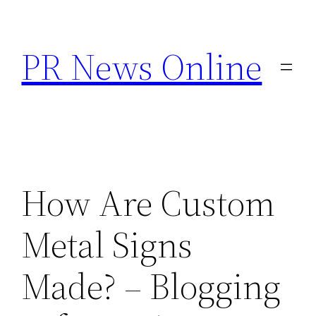
Skip
to
PR News Online
content
How Are Custom
Metal Signs
Made? – Blogging