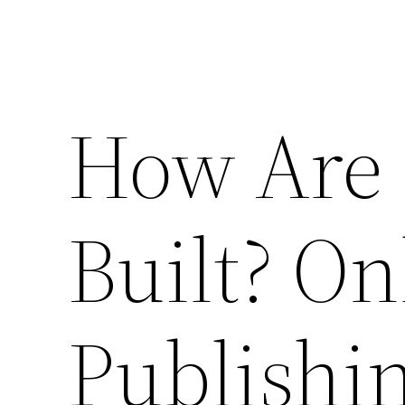
How Are 
Built? O
Publishi