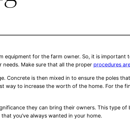
rm equipment for the farm owner. So, it is important 
r needs. Make sure that all the proper
procedures are
ge. Concrete is then mixed in to ensure the poles that 
t way to increase the worth of the home. For the fina
ignificance they can bring their owners. This type of
n that you’ve always wanted in your home.