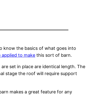
to know the basics of what goes into
 applied to make
this sort of barn.
are set in place are identical length. The
l stage the roof will require support
 barn makes a great feature for any