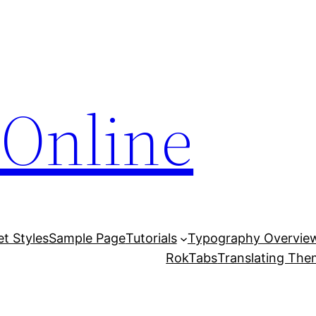
Online
et Styles
Sample Page
Tutorials
Typography Overvie
RokTabs
Translating Th