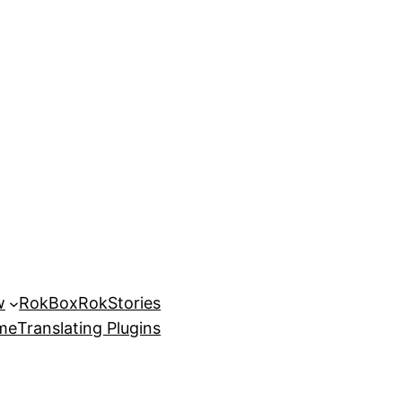
w
RokBox
RokStories
eme
Translating Plugins