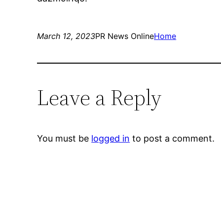
March 12, 2023
PR News Online
Home
Leave a Reply
You must be
logged in
to post a comment.