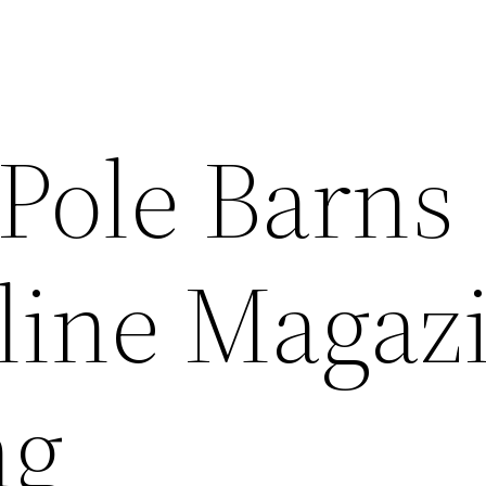
Pole Barns
nline Magaz
ng