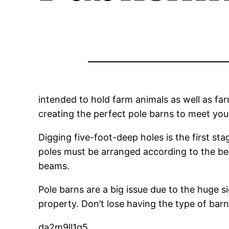
intended to hold farm animals as well as fa
creating the perfect pole barns to meet you
Digging five-foot-deep holes is the first sta
poles must be arranged according to the bes
beams.
Pole barns are a big issue due to the huge s
property. Don’t lose having the type of bar
da2m9ll1q5.