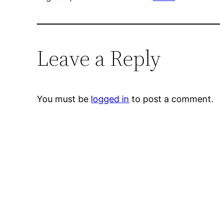
Leave a Reply
You must be
logged in
to post a comment.