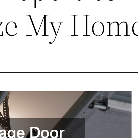
ze My Hom