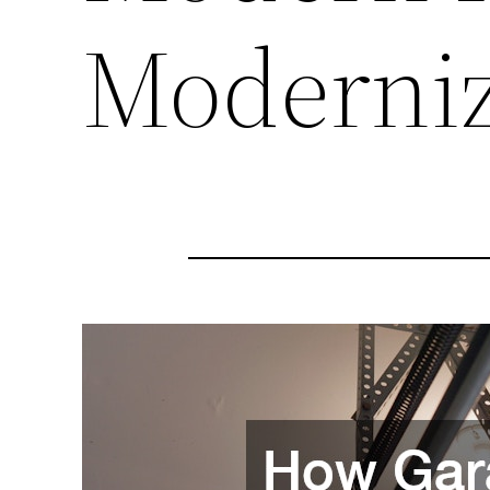
Moderni