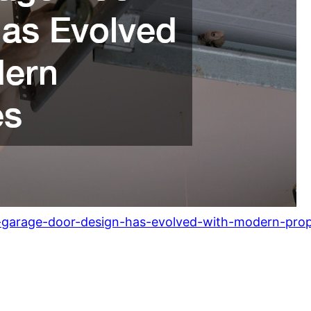
arage-door-design-has-evolved-with-modern-prope