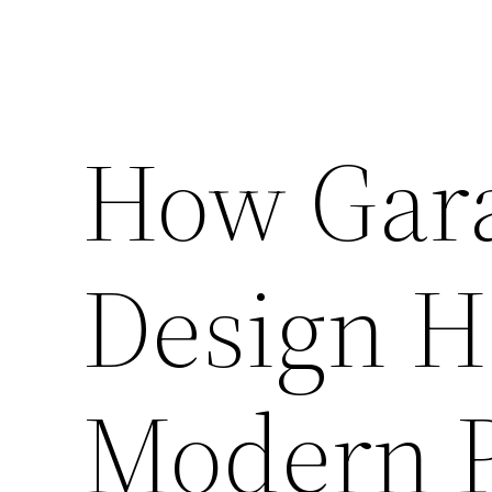
How Gar
Design H
Modern P