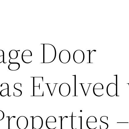
age Door
as Evolved
roperties 