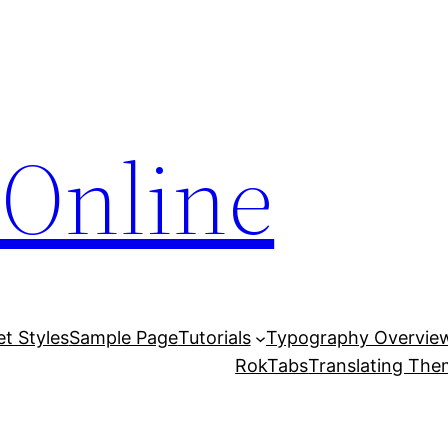
Online
et Styles
Sample Page
Tutorials
Typography Overvie
RokTabs
Translating Th