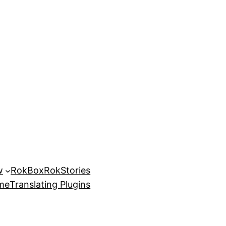
w
RokBox
RokStories
eme
Translating Plugins