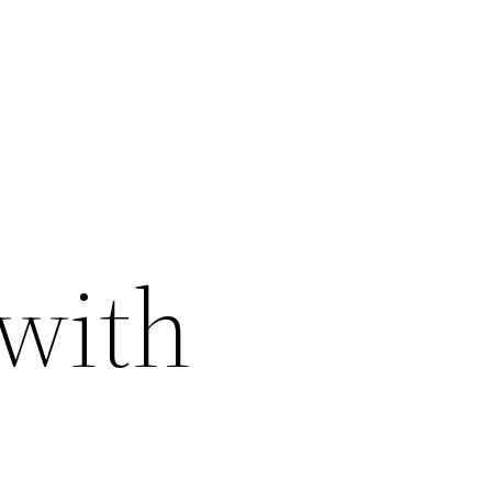
 with
–