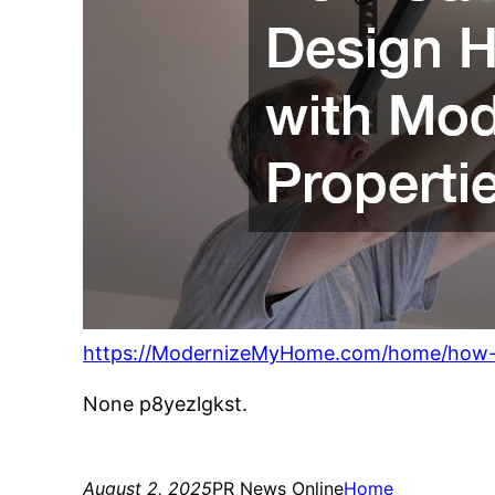
https://ModernizeMyHome.com/home/how-g
None p8yezlgkst.
August 2, 2025
PR News Online
Home