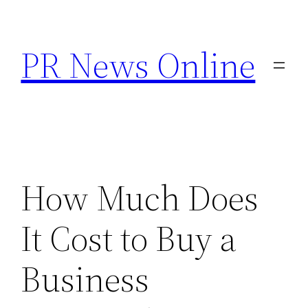
Skip
to
PR News Online
content
How Much Does
It Cost to Buy a
Business