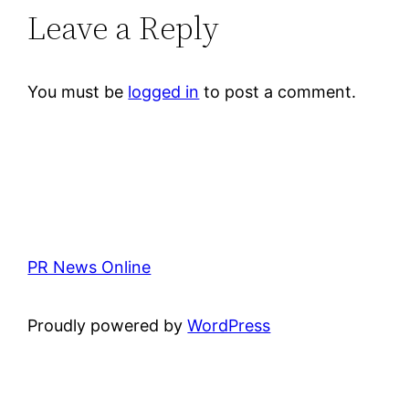
Leave a Reply
You must be
logged in
to post a comment.
PR News Online
Proudly powered by
WordPress