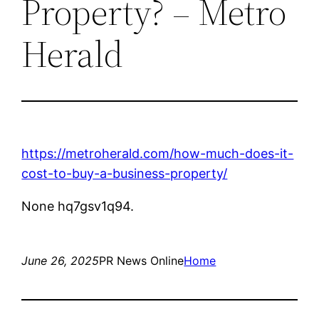
Property? – Metro
Herald
https://metroherald.com/how-much-does-it-
cost-to-buy-a-business-property/
None hq7gsv1q94.
June 26, 2025
PR News Online
Home