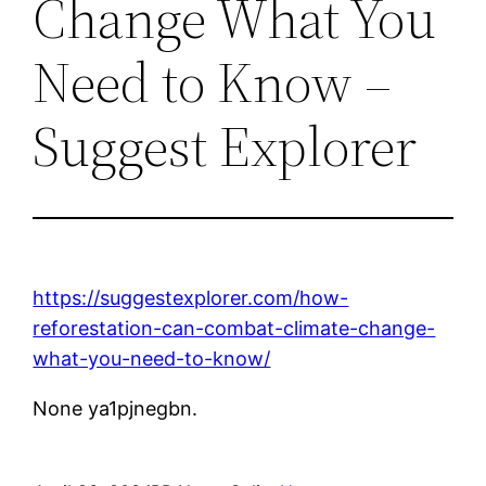
Change What You
Need to Know –
Suggest Explorer
https://suggestexplorer.com/how-
reforestation-can-combat-climate-change-
what-you-need-to-know/
None ya1pjnegbn.