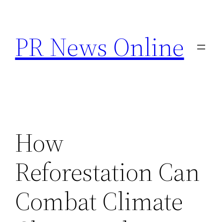
Skip
to
PR News Online
content
How
Reforestation Can
Combat Climate