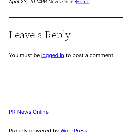
April 23, 2024
PR News Online
Home
Leave a Reply
You must be
logged in
to post a comment.
PR News Online
Proudly powered by
WordPress