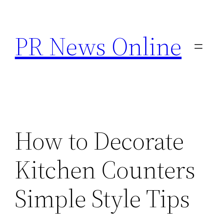
Skip
to
PR News Online
content
How to Decorate
Kitchen Counters
Simple Style Tips