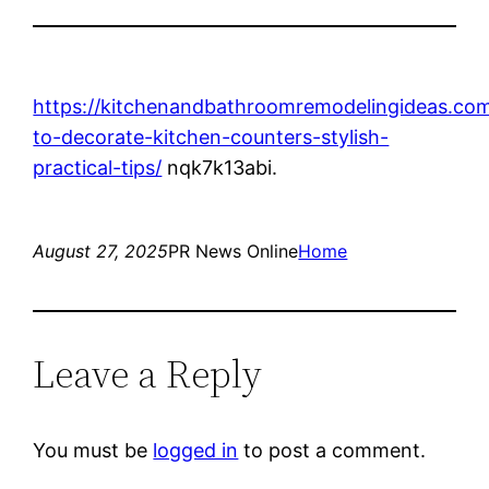
https://kitchenandbathroomremodelingideas.co
to-decorate-kitchen-counters-stylish-
practical-tips/
nqk7k13abi.
August 27, 2025
PR News Online
Home
Leave a Reply
You must be
logged in
to post a comment.