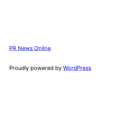
PR News Online
Proudly powered by
WordPress