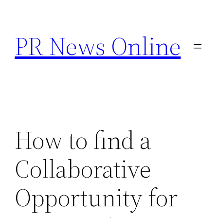
Skip
to
PR News Online
content
How to find a
Collaborative
Opportunity for