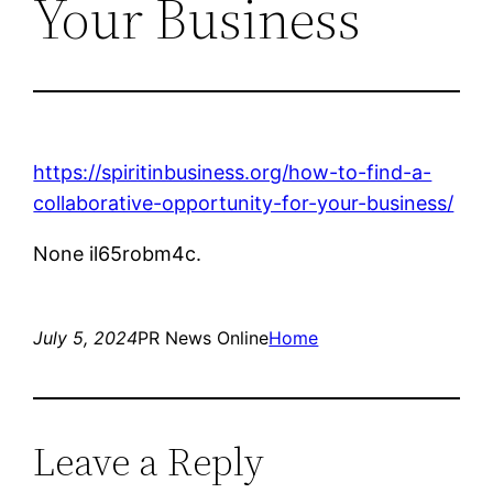
Your Business
https://spiritinbusiness.org/how-to-find-a-
collaborative-opportunity-for-your-business/
None il65robm4c.
July 5, 2024
PR News Online
Home
Leave a Reply