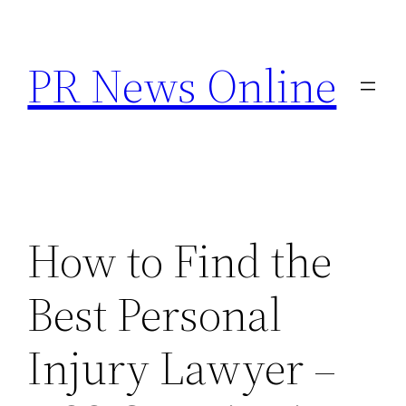
Skip
to
PR News Online
content
How to Find the
Best Personal
Injury Lawyer –