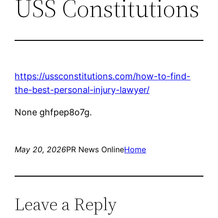
USS Constitutions
https://ussconstitutions.com/how-to-find-
the-best-personal-injury-lawyer/
None ghfpep8o7g.
May 20, 2026
PR News Online
Home
Leave a Reply